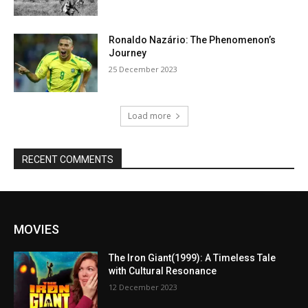
Ronaldo Nazário: The Phenomenon’s
Journey
25 December 2023
Load more
RECENT COMMENTS
MOVIES
The Iron Giant(1999): A Timeless Tale
with Cultural Resonance
12 December 2023