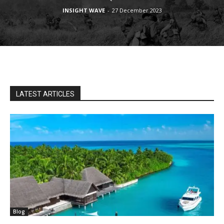
INSIGHT WAVE
-
27 December 2023
LATEST ARTICLES
Blog