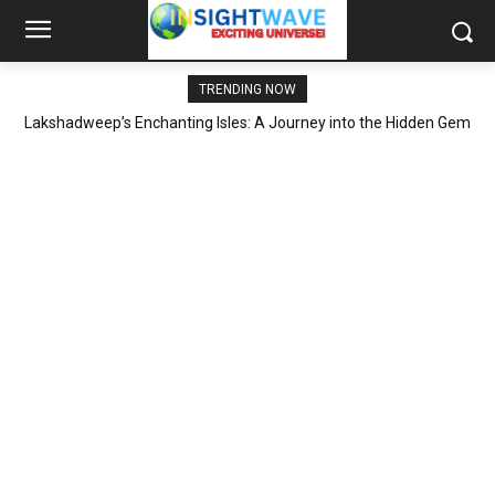
TRENDING NOW
Lakshadweep’s Enchanting Isles: A Journey into the Hidden Gem
of Indian Tourism