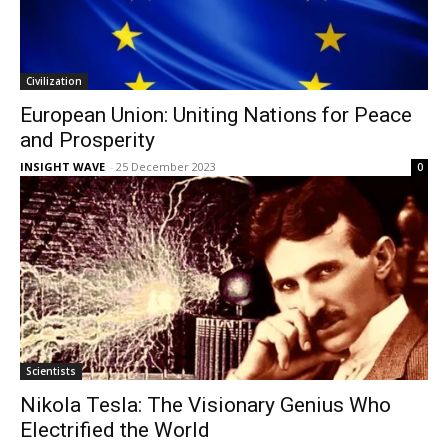
Civilization
European Union: Uniting Nations for Peace
and Prosperity
INSIGHT WAVE
-
25 December 2023
0
Scientists
Nikola Tesla: The Visionary Genius Who
Electrified the World