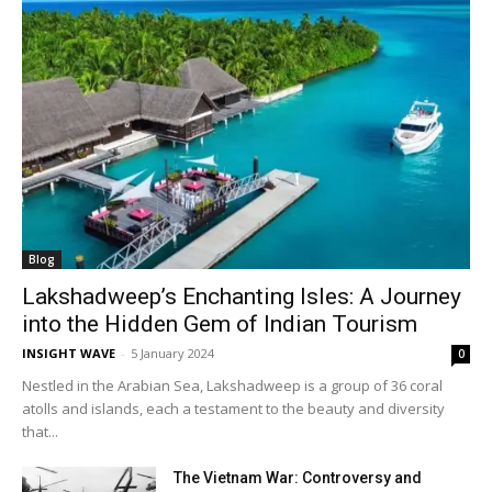
Blog
Lakshadweep’s Enchanting Isles: A Journey
into the Hidden Gem of Indian Tourism
INSIGHT WAVE
-
5 January 2024
0
Nestled in the Arabian Sea, Lakshadweep is a group of 36 coral
atolls and islands, each a testament to the beauty and diversity
that...
The Vietnam War: Controversy and