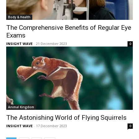
Body & Health
The Comprehensive Benefits of Regular Eye
Exams
INSIGHT WAVE
-
21 December 2023
0
Animal Kingdom
The Astonishing World of Flying Squirrels
INSIGHT WAVE
-
17 December 2023
0