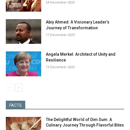
24 December 2023
Abiy Ahmed: A Visionary Leader’s
Journey of Transformation
17 December 2023
Angela Merkel: Architect of Unity and
Resilience
15 December 2023
FACTS
The Delightful World of Dim Sum: A
Culinary Journey Through Flavorful Bites