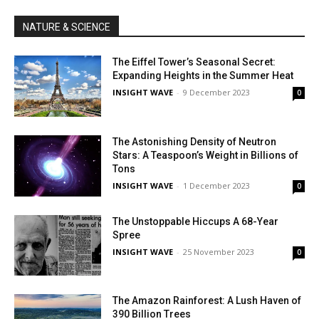
NATURE & SCIENCE
The Eiffel Tower’s Seasonal Secret:
Expanding Heights in the Summer Heat
INSIGHT WAVE
-
9 December 2023
0
The Astonishing Density of Neutron
Stars: A Teaspoon’s Weight in Billions of
Tons
INSIGHT WAVE
-
1 December 2023
0
The Unstoppable Hiccups A 68-Year
Spree
INSIGHT WAVE
-
25 November 2023
0
The Amazon Rainforest: A Lush Haven of
390 Billion Trees