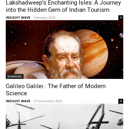
Lakshadweep’s Enchanting Isles: A Journey
into the Hidden Gem of Indian Tourism
INSIGHT WAVE
-
5 January 2024
0
Scientists
Galileo Galilei : The Father of Modern
Science
INSIGHT WAVE
-
27 December 2023
0