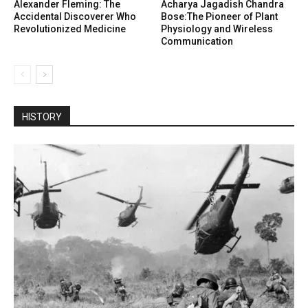
Alexander Fleming: The
Acharya Jagadish Chandra
Accidental Discoverer Who
Bose:The Pioneer of Plant
Revolutionized Medicine
Physiology and Wireless
Communication
HISTORY