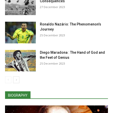
Consequences
27 December 2023
Ronaldo Nazário: The Phenomenon’s
Journey
25 December 2023
Diego Maradona : The Hand of God and
the Feet of Genius
25 December 2023
BIOGRAPHY