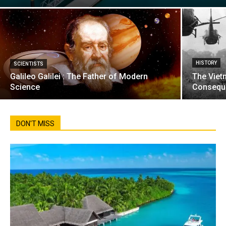
HISTORY
SCIENTISTS
Galileo Galilei : The Father of Modern
The Viet
Science
Consequ
DON'T MISS