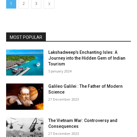
1
2
3
MOST POPULAR
Lakshadweep’s Enchanting Isles: A
Journey into the Hidden Gem of Indian
Tourism
5 January 2024
Galileo Galilei : The Father of Modern
Science
27 December 2023
The Vietnam War: Controversy and
Consequences
27 December 2023