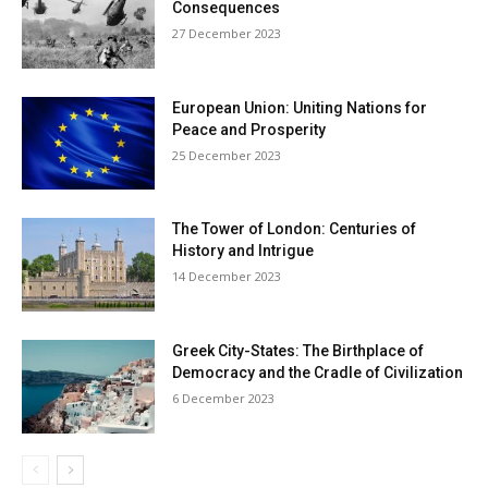
Consequences
27 December 2023
European Union: Uniting Nations for
Peace and Prosperity
25 December 2023
The Tower of London: Centuries of
History and Intrigue
14 December 2023
Greek City-States: The Birthplace of
Democracy and the Cradle of Civilization
6 December 2023