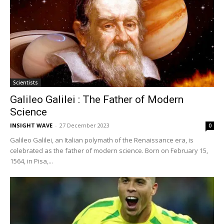
Scientists
Galileo Galilei : The Father of Modern
Science
INSIGHT WAVE
-
27 December 2023
0
Galileo Galilei, an Italian polymath of the Renaissance era, is
celebrated as the father of modern science. Born on February 15,
1564, in Pisa,...