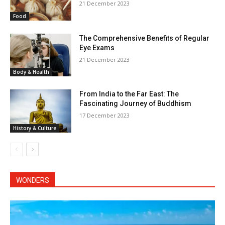
21 December 2023
Food
The Comprehensive Benefits of Regular
Eye Exams
21 December 2023
Body & Health
From India to the Far East: The
Fascinating Journey of Buddhism
17 December 2023
History & Culture
WONDERS