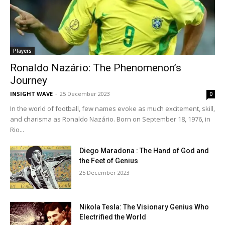
Players
Ronaldo Nazário: The Phenomenon’s
Journey
INSIGHT WAVE
-
25 December 2023
0
In the world of football, few names evoke as much excitement, skill,
and charisma as Ronaldo Nazário. Born on September 18, 1976, in
Rio...
Diego Maradona : The Hand of God and
the Feet of Genius
25 December 2023
Nikola Tesla: The Visionary Genius Who
Electrified the World