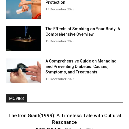
Protection
17 December 2023
The Effects of Smoking on Your Body: A
Comprehensive Overview
15 December 2023
A Comprehensive Guide on Managing
and Preventing Diabetes: Causes,
Symptoms, and Treatments
11 December 2023
MOVIES
The Iron Giant(1999): A Timeless Tale with Cultural
Resonance