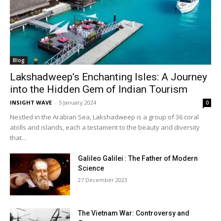
Blog
Lakshadweep’s Enchanting Isles: A Journey
into the Hidden Gem of Indian Tourism
INSIGHT WAVE
-
5 January 2024
0
Nestled in the Arabian Sea, Lakshadweep is a group of 36 coral
atolls and islands, each a testament to the beauty and diversity
that...
Galileo Galilei : The Father of Modern
Science
27 December 2023
The Vietnam War: Controversy and