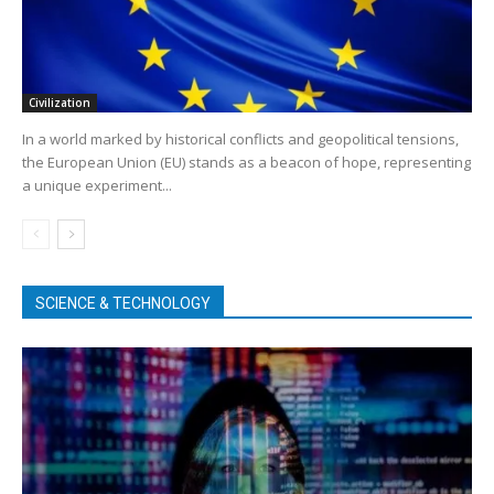
Civilization
In a world marked by historical conflicts and geopolitical tensions,
the European Union (EU) stands as a beacon of hope, representing
a unique experiment...
SCIENCE & TECHNOLOGY