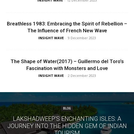
INSIGHT WAVE
-
12 December 2023
Breathless 1983: Embracing the Spirit of Rebellion –
The Influence of French New Wave
INSIGHT WAVE
-
9 December 2023
The Shape of Water(2017) – Guillermo del Toro’s
Fascination with Monsters and Love
INSIGHT WAVE
-
2 December 2023
BLOG
LAKSHADWEEP’S ENCHANTING ISLES: A
JOURNEY INTO THE HIDDEN GEM OF INDIAN
TOURISM