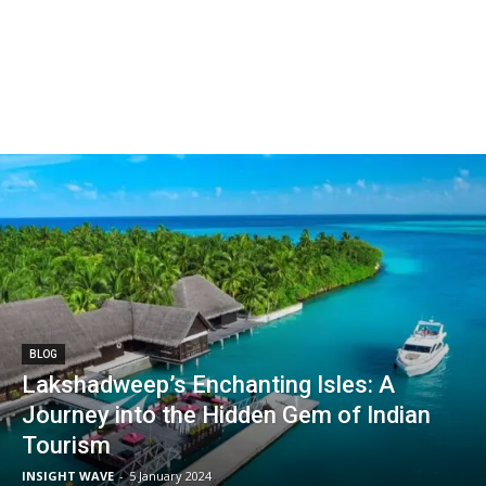
BLOG
Lakshadweep’s Enchanting Isles: A
Journey into the Hidden Gem of Indian
Tourism
INSIGHT WAVE
-
5 January 2024