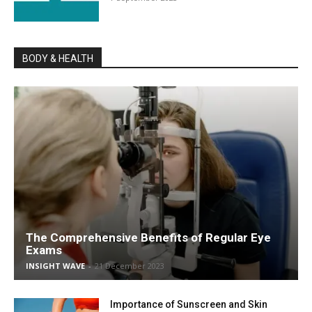
BODY & HEALTH
The Comprehensive Benefits of Regular Eye
Exams
INSIGHT WAVE
-
21 December 2023
Importance of Sunscreen and Skin