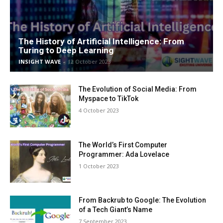
The History of Artificial Intelligence: From
Turing to Deep Learning
INSIGHT WAVE
-
12 October 2023
The Evolution of Social Media: From
Myspace to TikTok
4 October 2023
The World’s First Computer
Programmer: Ada Lovelace
1 October 2023
From Backrub to Google: The Evolution
of a Tech Giant’s Name
7 September 2023