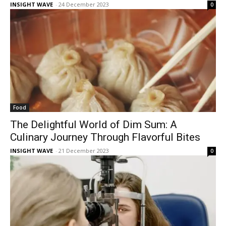
INSIGHT WAVE
-
24 December 2023
0
Food
The Delightful World of Dim Sum: A
Culinary Journey Through Flavorful Bites
INSIGHT WAVE
-
21 December 2023
0