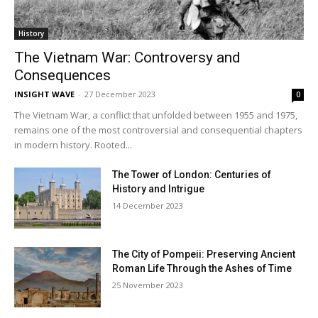
History
The Vietnam War: Controversy and
Consequences
INSIGHT WAVE
-
27 December 2023
0
The Vietnam War, a conflict that unfolded between 1955 and 1975,
remains one of the most controversial and consequential chapters
in modern history. Rooted...
The Tower of London: Centuries of
History and Intrigue
14 December 2023
The City of Pompeii: Preserving Ancient
Roman Life Through the Ashes of Time
25 November 2023