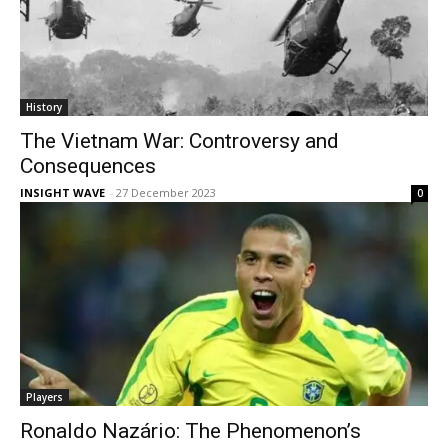
History
The Vietnam War: Controversy and
Consequences
INSIGHT WAVE
-
27 December 2023
0
Players
Ronaldo Nazário: The Phenomenon’s