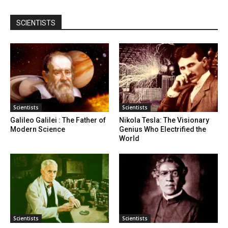
SCIENTISTS
Scientists
Scientists
Galileo Galilei : The Father of
Nikola Tesla: The Visionary
Modern Science
Genius Who Electrified the
World
Scientists
Scientists