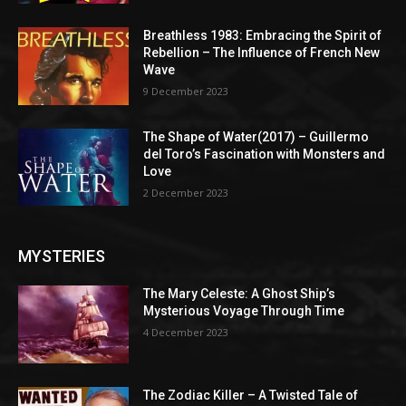
Breathless 1983: Embracing the Spirit of
Rebellion – The Influence of French New
Wave
9 December 2023
The Shape of Water(2017) – Guillermo
del Toro’s Fascination with Monsters and
Love
2 December 2023
MYSTERIES
The Mary Celeste: A Ghost Ship’s
Mysterious Voyage Through Time
4 December 2023
The Zodiac Killer – A Twisted Tale of