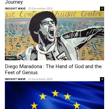
Journey
INSIGHT WAVE
-
25 December 2023
0
Players
Diego Maradona : The Hand of God and the
Feet of Genius
INSIGHT WAVE
-
25 December 2023
0