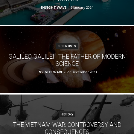
INSIGHT WAVE
-
5 January 2024
SCIENTISTS
GALILEO GALILEI : THE FATHER OF MODERN
SCIENCE
INSIGHT WAVE
-
27 December 2023
HISTORY
THE VIETNAM WAR: CONTROVERSY AND
CONSEQUENCES