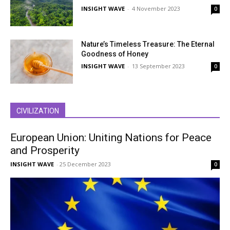
INSIGHT WAVE
-
4 November 2023
0
Nature’s Timeless Treasure: The Eternal
Goodness of Honey
INSIGHT WAVE
-
13 September 2023
0
CIVILIZATION
European Union: Uniting Nations for Peace
and Prosperity
INSIGHT WAVE
-
25 December 2023
0