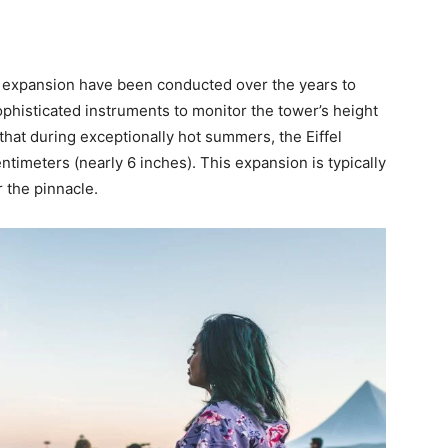
s expansion have been conducted over the years to
histicated instruments to monitor the tower’s height
hat during exceptionally hot summers, the Eiffel
imeters (nearly 6 inches). This expansion is typically
r the pinnacle.