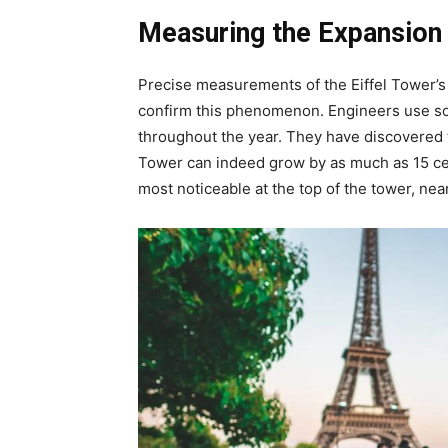
Measuring the Expansion
Precise measurements of the Eiffel Tower’
confirm this phenomenon. Engineers use sop
throughout the year. They have discovered t
Tower can indeed grow by as much as 15 cent
most noticeable at the top of the tower, nea