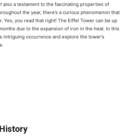
t also a testament to the fascinating properties of
 throughout the year, there’s a curious phenomenon that
r. Yes, you read that right! The Eiffel Tower can be up
onths due to the expansion of iron in the heat. In this
is intriguing occurrence and explore the tower’s
s.
 History