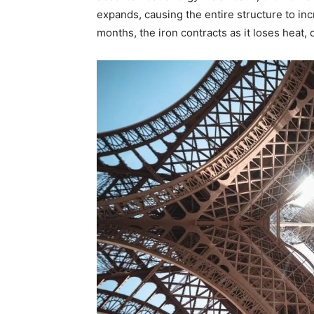
expands, causing the entire structure to inc
months, the iron contracts as it loses heat, 