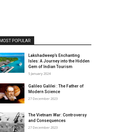
MOST POPULAR
Lakshadweep’s Enchanting
Isles: A Journey into the Hidden
Gem of Indian Tourism
5 January 2024
Galileo Galilei : The Father of
Modern Science
27 December 2023
The Vietnam War: Controversy
and Consequences
27 December 2023