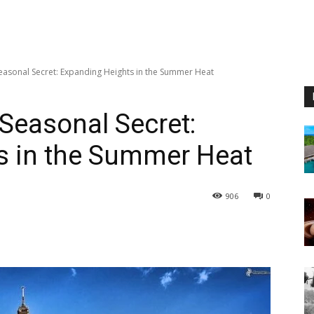
Seasonal Secret: Expanding Heights in the Summer Heat
 Seasonal Secret:
s in the Summer Heat
906
0