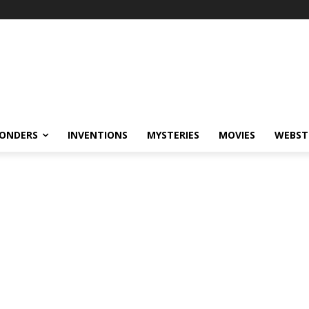
ONDERS
INVENTIONS
MYSTERIES
MOVIES
WEBST