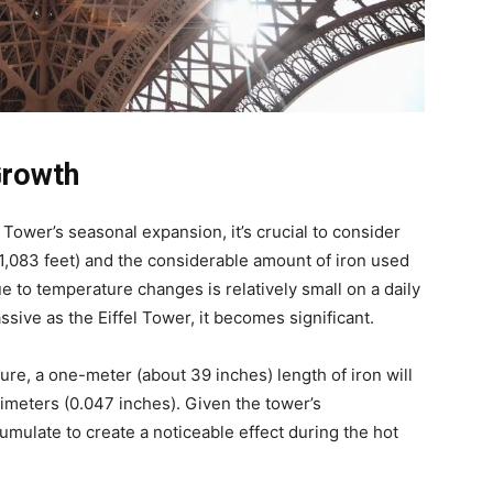
Growth
Tower’s seasonal expansion, it’s crucial to consider
1,083 feet) and the considerable amount of iron used
ue to temperature changes is relatively small on a daily
ssive as the Eiffel Tower, it becomes significant.
re, a one-meter (about 39 inches) length of iron will
limeters (0.047 inches). Given the tower’s
umulate to create a noticeable effect during the hot