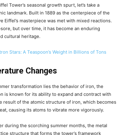
fel Tower’s seasonal growth spurt, let’s take a
nic landmark. Built in 1889 as the centerpiece of the
ve Eiffel’s masterpiece was met with mixed reactions.
yesore, but over time, it has become an enduring
d cultural heritage.
ron Stars: A Teaspoon’s Weight in Billions of Tons
erature Changes
mmer transformation lies the behavior of iron, the
on is known for its ability to expand and contract with
e result of the atomic structure of iron, which becomes
at, causing its atoms to vibrate more vigorously.
er during the scorching summer months, the metal
attice structure that forms the tower’s framework