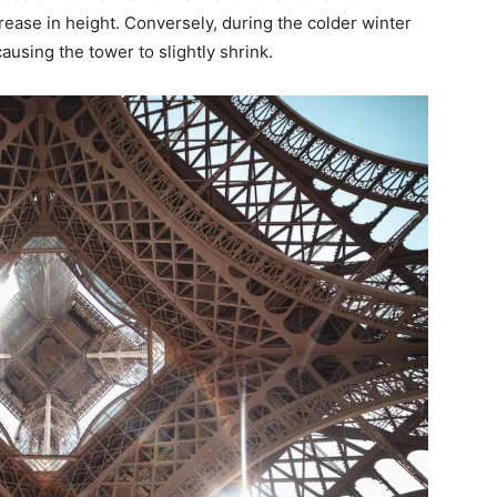
rease in height. Conversely, during the colder winter
causing the tower to slightly shrink.