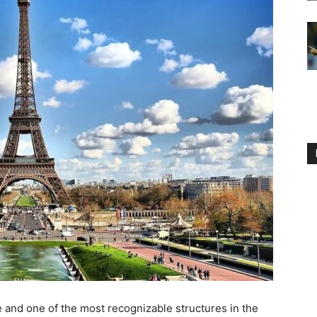
e and one of the most recognizable structures in the