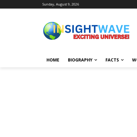
Sunday, August 9, 2026
HOME
BIOGRAPHY
FACTS
W