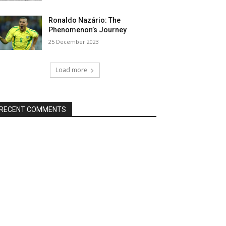
Ronaldo Nazário: The
Phenomenon’s Journey
25 December 2023
Load more
RECENT COMMENTS