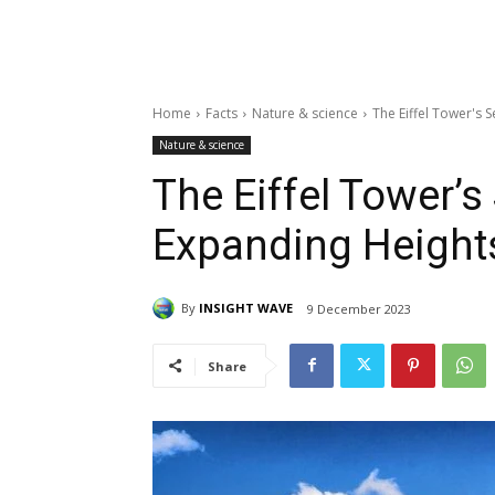
Home
Facts
Nature & science
The Eiffel Tower's 
Nature & science
The Eiffel Tower’s
Expanding Height
By
INSIGHT WAVE
9 December 2023
Share