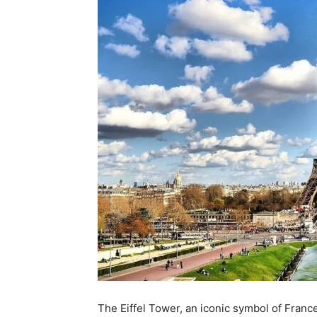
The Eiffel Tower, an iconic symbol of Franc