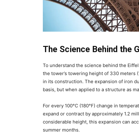
The Science Behind the 
To understand the science behind the Eiffel 
the tower’s towering height of 330 meters (
in its construction. The expansion of iron d
basis, but when applied to a structure as ma
For every 100°C (180°F) change in temperatu
expand or contract by approximately 1.2 mil
considerable height, this expansion can acc
summer months.