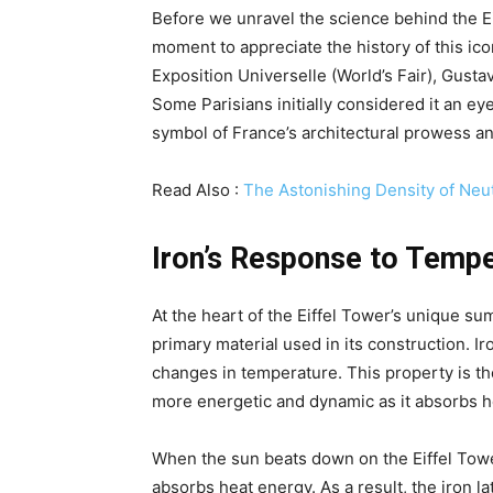
Before we unravel the science behind the Eif
moment to appreciate the history of this ico
Exposition Universelle (World’s Fair), Gusta
Some Parisians initially considered it an e
symbol of France’s architectural prowess an
Read Also :
The Astonishing Density of Neut
Iron’s Response to Temp
At the heart of the Eiffel Tower’s unique su
primary material used in its construction. Ir
changes in temperature. This property is th
more energetic and dynamic as it absorbs he
When the sun beats down on the Eiffel Tow
absorbs heat energy. As a result, the iron l