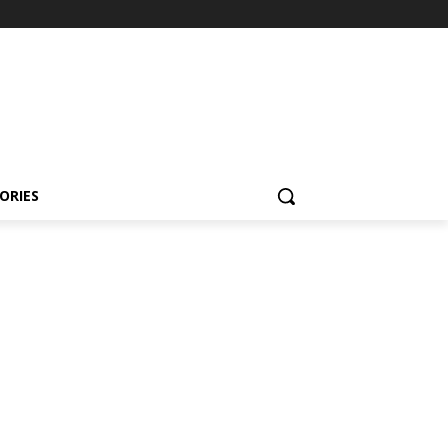
ORIES