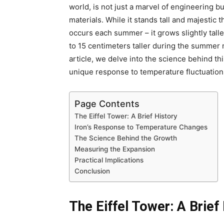
world, is not just a marvel of engineering bu
materials. While it stands tall and majestic
occurs each summer – it grows slightly talle
to 15 centimeters taller during the summer m
article, we delve into the science behind th
unique response to temperature fluctuation
Page Contents
The Eiffel Tower: A Brief History
Iron’s Response to Temperature Changes
The Science Behind the Growth
Measuring the Expansion
Practical Implications
Conclusion
The Eiffel Tower: A Brief