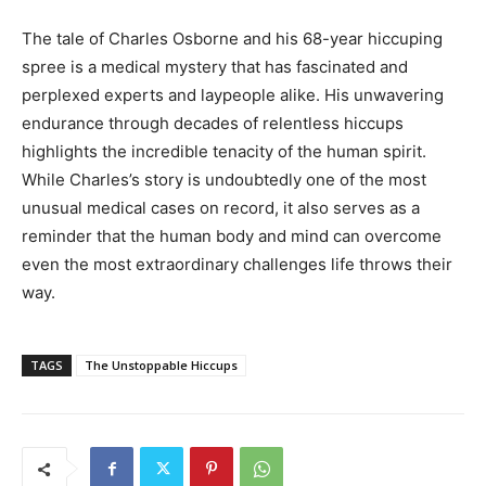
The tale of Charles Osborne and his 68-year hiccuping
spree is a medical mystery that has fascinated and
perplexed experts and laypeople alike. His unwavering
endurance through decades of relentless hiccups
highlights the incredible tenacity of the human spirit.
While Charles’s story is undoubtedly one of the most
unusual medical cases on record, it also serves as a
reminder that the human body and mind can overcome
even the most extraordinary challenges life throws their
way.
TAGS
The Unstoppable Hiccups