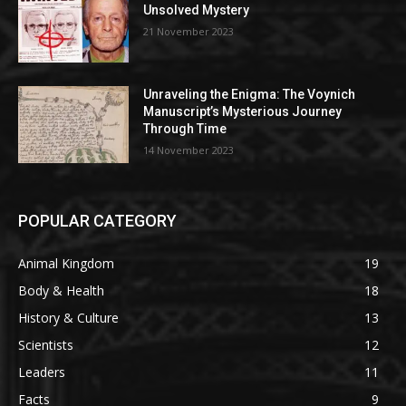
Unsolved Mystery
21 November 2023
Unraveling the Enigma: The Voynich
Manuscript’s Mysterious Journey
Through Time
14 November 2023
POPULAR CATEGORY
Animal Kingdom
19
Body & Health
18
History & Culture
13
Scientists
12
Leaders
11
Facts
9