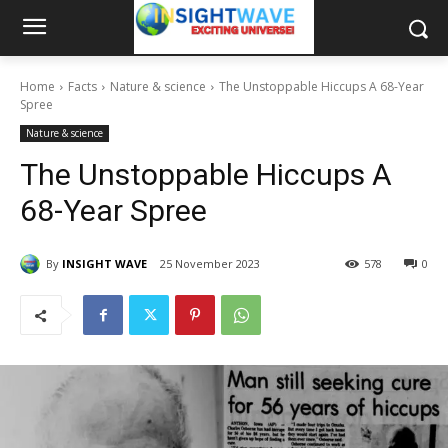
Home
Facts
Nature & science
The Unstoppable Hiccups A 68-Year
Spree
Nature & science
The Unstoppable Hiccups A
68-Year Spree
By
INSIGHT WAVE
25 November 2023
578
0