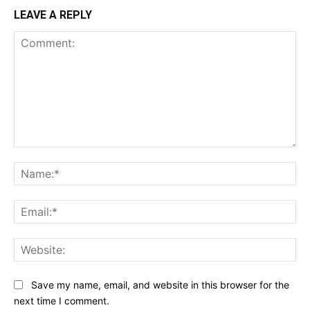
LEAVE A REPLY
Comment:
Na
Ema
Web
Save my name, email, and website in this browser for the
next time I comment.