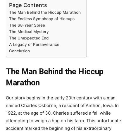
Page Contents
The Man Behind the Hiccup Marathon
The Endless Symphony of Hiccups
The 68-Year Spree
The Medical Mystery
The Unexpected End
A Legacy of Perseverance
Conclusion
The Man Behind the Hiccup
Marathon
Our story begins in the early 20th century with a man
named Charles Osborne, a resident of Anthon, Iowa. In
1922, at the age of 30, Charles suffered a fall while
attempting to weigh a hog on his farm. This unfortunate
accident marked the beginning of his extraordinary