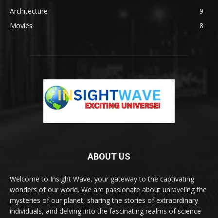
Architecture
9
Movies
8
ABOUT US
Welcome to Insight Wave, your gateway to the captivating
wonders of our world. We are passionate about unraveling the
mysteries of our planet, sharing the stories of extraordinary
individuals, and delving into the fascinating realms of science