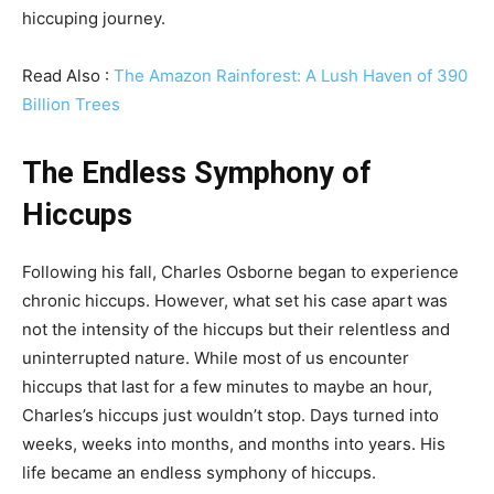
hiccuping journey.
Read Also :
The Amazon Rainforest: A Lush Haven of 390
Billion Trees
The Endless Symphony of
Hiccups
Following his fall, Charles Osborne began to experience
chronic hiccups. However, what set his case apart was
not the intensity of the hiccups but their relentless and
uninterrupted nature. While most of us encounter
hiccups that last for a few minutes to maybe an hour,
Charles’s hiccups just wouldn’t stop. Days turned into
weeks, weeks into months, and months into years. His
life became an endless symphony of hiccups.