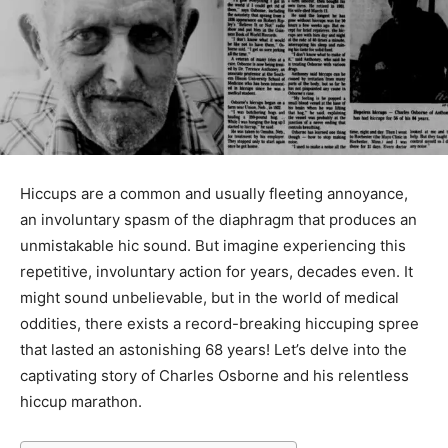
Hiccups are a common and usually fleeting annoyance,
an involuntary spasm of the diaphragm that produces an
unmistakable hic sound. But imagine experiencing this
repetitive, involuntary action for years, decades even. It
might sound unbelievable, but in the world of medical
oddities, there exists a record-breaking hiccuping spree
that lasted an astonishing 68 years! Let’s delve into the
captivating story of Charles Osborne and his relentless
hiccup marathon.