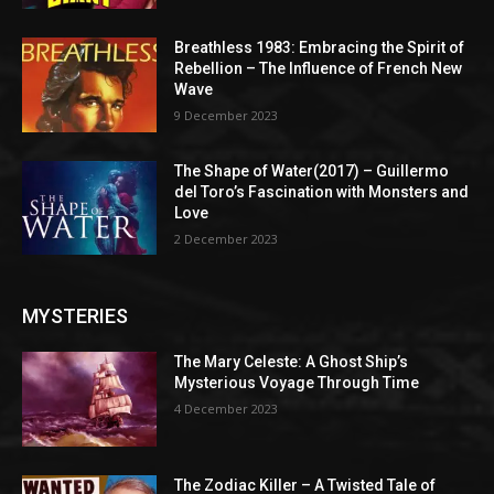
Breathless 1983: Embracing the Spirit of
Rebellion – The Influence of French New
Wave
9 December 2023
The Shape of Water(2017) – Guillermo
del Toro’s Fascination with Monsters and
Love
2 December 2023
MYSTERIES
The Mary Celeste: A Ghost Ship’s
Mysterious Voyage Through Time
4 December 2023
The Zodiac Killer – A Twisted Tale of