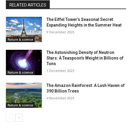
RELATED ARTICLES
The Eiffel Tower’s Seasonal Secret:
Expanding Heights in the Summer Heat
9 December 2023
Nature & science
The Astonishing Density of Neutron
Stars: A Teaspoon’s Weight in Billions of
Tons
1 December 2023
Nature & science
The Amazon Rainforest: A Lush Haven of
390 Billion Trees
4 November 2023
Nature & science