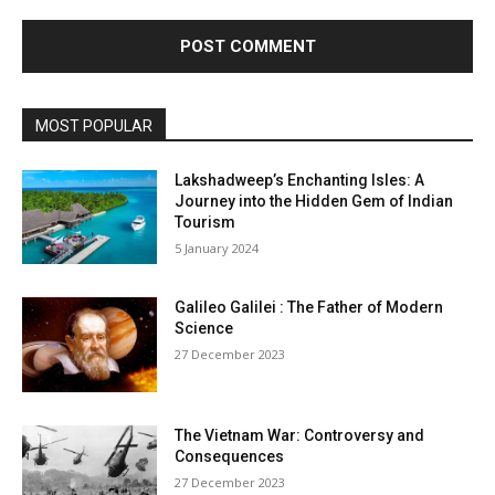
MOST POPULAR
Lakshadweep’s Enchanting Isles: A
Journey into the Hidden Gem of Indian
Tourism
5 January 2024
Galileo Galilei : The Father of Modern
Science
27 December 2023
The Vietnam War: Controversy and
Consequences
27 December 2023