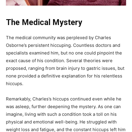
The Medical Mystery
The medical community was perplexed by Charles
Osborne’s persistent hiccuping. Countless doctors and
specialists examined him, but no one could pinpoint the
exact cause of his condition. Several theories were
proposed, ranging from brain injury to gastric issues, but
none provided a definitive explanation for his relentless
hiccups.
Remarkably, Charles’s hiccups continued even while he
was asleep, further deepening the mystery. As one can
imagine, living with such a condition took a toll on his
physical and emotional well-being. He struggled with
weight loss and fatigue, and the constant hiccups left him