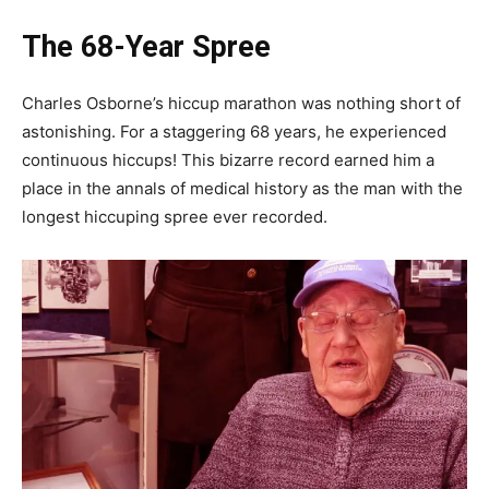
The 68-Year Spree
Charles Osborne’s hiccup marathon was nothing short of
astonishing. For a staggering 68 years, he experienced
continuous hiccups! This bizarre record earned him a
place in the annals of medical history as the man with the
longest hiccuping spree ever recorded.