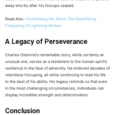
away shortly after his hiccups ceased.
Read Also :
Illuminating the Skies: The Electrifying
Frequency of Lightning Strikes
A Legacy of Perseverance
Charles Osborne’s remarkable story, while certainly an
unusual one, serves as a testament to the human spirit’s
resilience in the face of adversity. He endured decades of
relentless hiccuping, all while continuing to lead his life
to the best of his ability. His legacy reminds us that even
in the most challenging circumstances, individuals can
display incredible strength and determination.
Conclusion