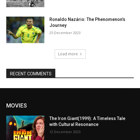
Ronaldo Nazário: The Phenomenon’s
Journey
25 December 2023
Load more
RECENT COMMENTS
MOVIES
The Iron Giant(1999): A Timeless Tale
with Cultural Resonance
12 December 2023