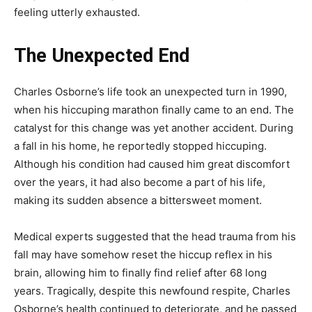
feeling utterly exhausted.
The Unexpected End
Charles Osborne’s life took an unexpected turn in 1990,
when his hiccuping marathon finally came to an end. The
catalyst for this change was yet another accident. During
a fall in his home, he reportedly stopped hiccuping.
Although his condition had caused him great discomfort
over the years, it had also become a part of his life,
making its sudden absence a bittersweet moment.
Medical experts suggested that the head trauma from his
fall may have somehow reset the hiccup reflex in his
brain, allowing him to finally find relief after 68 long
years. Tragically, despite this newfound respite, Charles
Osborne’s health continued to deteriorate, and he passed