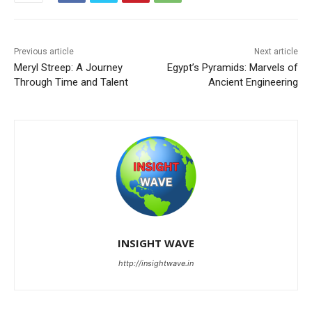
Previous article
Next article
Meryl Streep: A Journey
Egypt’s Pyramids: Marvels of
Through Time and Talent
Ancient Engineering
INSIGHT WAVE
http://insightwave.in