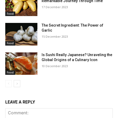
Remarkable Journey Through Time
17 December 2023
Food
The Secret Ingredient: The Power of
Garlic
15 December 2023
Food
Is Sushi Really Japanese? Unraveling the
Global Origins of a Culinary Icon
10 December 2023
Food
LEAVE A REPLY