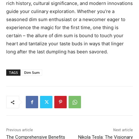
rich history, cultural significance, and modern innovations
guide your culinary exploration. Whether you’re a
seasoned dim sum enthusiast or a newcomer eager to
experience the magic for the first time, one thing is
certain – the allure of dim sum is bound to touch your
heart and tantalize your taste buds in ways that linger
long after the last dumpling has been savored.
TAGS
Dim Sum
Previous article
Next article
The Comprehensive Benefits
Nikola Tesla: The Visionary