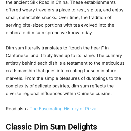
the ancient Silk Road in China. These establishments
offered weary travelers a place to rest, sip tea, and enjoy
small, delectable snacks. Over time, the tradition of
serving bite-sized portions with tea evolved into the
elaborate dim sum spread we know today.
Dim sum literally translates to “touch the heart” in
Cantonese, and it truly lives up to its name. The culinary
artistry behind each dish is a testament to the meticulous
craftsmanship that goes into creating these miniature
marvels. From the simple pleasures of dumplings to the
complexity of delicate pastries, dim sum reflects the
diverse regional influences within Chinese cuisine.
Read also :
The Fascinating History of Pizza
Classic Dim Sum Delights