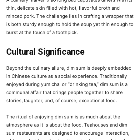
thin, delicate skin filled with hot, flavorful broth and
minced pork. The challenge lies in crafting a wrapper that
is both sturdy enough to hold the soup yet thin enough to
burst at the touch of a toothpick.
Cultural Significance
Beyond the culinary allure, dim sum is deeply embedded
in Chinese culture as a social experience. Traditionally
enjoyed during yum cha, or “drinking tea,” dim sum is a
communal affair that brings people together to share
stories, laughter, and, of course, exceptional food.
The ritual of enjoying dim sum is as much about the
atmosphere as it is about the food. Teahouses and dim
sum restaurants are designed to encourage interaction,