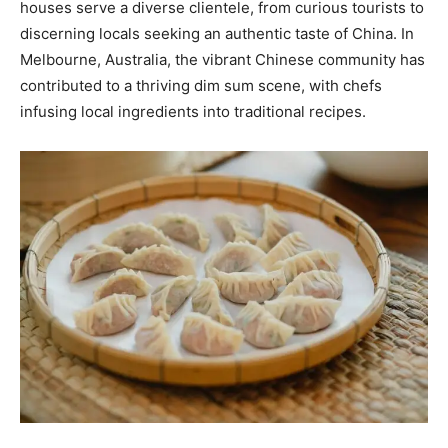
houses serve a diverse clientele, from curious tourists to
discerning locals seeking an authentic taste of China. In
Melbourne, Australia, the vibrant Chinese community has
contributed to a thriving dim sum scene, with chefs
infusing local ingredients into traditional recipes.