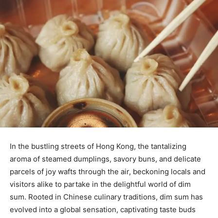
In the bustling streets of Hong Kong, the tantalizing
aroma of steamed dumplings, savory buns, and delicate
parcels of joy wafts through the air, beckoning locals and
visitors alike to partake in the delightful world of dim
sum. Rooted in Chinese culinary traditions, dim sum has
evolved into a global sensation, captivating taste buds