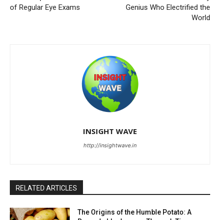
of Regular Eye Exams
Genius Who Electrified the
World
INSIGHT WAVE
http://insightwave.in
RELATED ARTICLES
The Origins of the Humble Potato: A