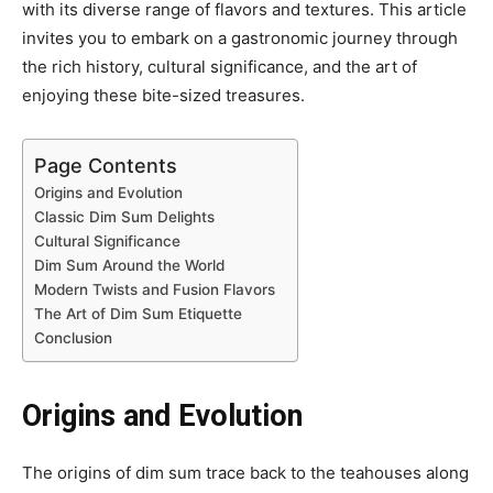
with its diverse range of flavors and textures. This article
invites you to embark on a gastronomic journey through
the rich history, cultural significance, and the art of
enjoying these bite-sized treasures.
Page Contents
Origins and Evolution
Classic Dim Sum Delights
Cultural Significance
Dim Sum Around the World
Modern Twists and Fusion Flavors
The Art of Dim Sum Etiquette
Conclusion
Origins and Evolution
The origins of dim sum trace back to the teahouses along