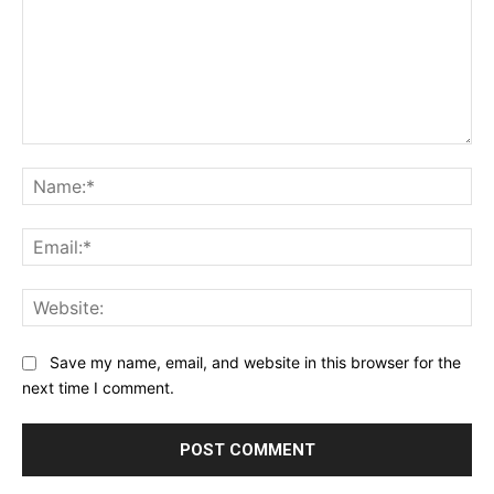
Comment:
Na
Ema
Web
Save my name, email, and website in this browser for the
next time I comment.