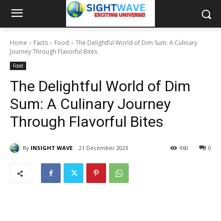
Home
Facts
Food
The Delightful World of Dim Sum: A Culinary
Journey Through Flavorful Bites
Food
The Delightful World of Dim
Sum: A Culinary Journey
Through Flavorful Bites
By
INSIGHT WAVE
21 December 2023
960
0