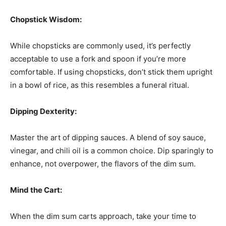
Chopstick Wisdom:
While chopsticks are commonly used, it’s perfectly
acceptable to use a fork and spoon if you’re more
comfortable. If using chopsticks, don’t stick them upright
in a bowl of rice, as this resembles a funeral ritual.
Dipping Dexterity:
Master the art of dipping sauces. A blend of soy sauce,
vinegar, and chili oil is a common choice. Dip sparingly to
enhance, not overpower, the flavors of the dim sum.
Mind the Cart:
When the dim sum carts approach, take your time to