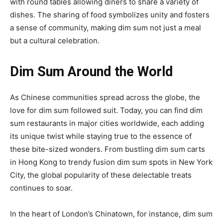
with round tables allowing diners to share a variety of
dishes. The sharing of food symbolizes unity and fosters
a sense of community, making dim sum not just a meal
but a cultural celebration.
Dim Sum Around the World
As Chinese communities spread across the globe, the
love for dim sum followed suit. Today, you can find dim
sum restaurants in major cities worldwide, each adding
its unique twist while staying true to the essence of
these bite-sized wonders. From bustling dim sum carts
in Hong Kong to trendy fusion dim sum spots in New York
City, the global popularity of these delectable treats
continues to soar.
In the heart of London’s Chinatown, for instance, dim sum