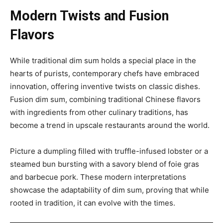
Modern Twists and Fusion
Flavors
While traditional dim sum holds a special place in the
hearts of purists, contemporary chefs have embraced
innovation, offering inventive twists on classic dishes.
Fusion dim sum, combining traditional Chinese flavors
with ingredients from other culinary traditions, has
become a trend in upscale restaurants around the world.
Picture a dumpling filled with truffle-infused lobster or a
steamed bun bursting with a savory blend of foie gras
and barbecue pork. These modern interpretations
showcase the adaptability of dim sum, proving that while
rooted in tradition, it can evolve with the times.