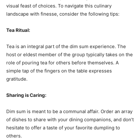
visual feast of choices. To navigate this culinary
landscape with finesse, consider the following tips:
Tea Ritual:
Tea is an integral part of the dim sum experience. The
host or eldest member of the group typically takes on the
role of pouring tea for others before themselves. A
simple tap of the fingers on the table expresses
gratitude.
Sharing is Caring:
Dim sum is meant to be a communal affair. Order an array
of dishes to share with your dining companions, and don’t
hesitate to offer a taste of your favorite dumpling to
others.