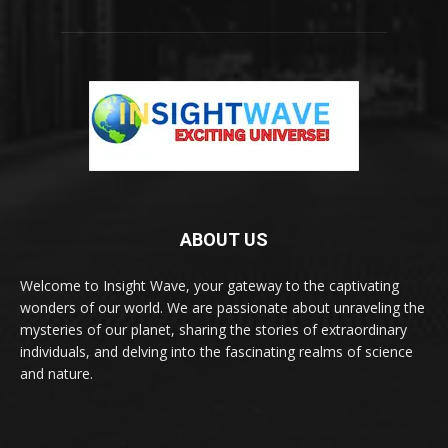
ABOUT US
Welcome to Insight Wave, your gateway to the captivating
wonders of our world. We are passionate about unraveling the
mysteries of our planet, sharing the stories of extraordinary
individuals, and delving into the fascinating realms of science
and nature.