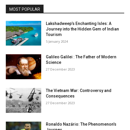
MOST POPULAR
Lakshadweep’s Enchanting Isles: A
Journey into the Hidden Gem of Indian
Tourism
5 January 2024
Galileo Galilei : The Father of Modern
Science
27 December 2023
The Vietnam War: Controversy and
Consequences
27 December 2023
Ronaldo Nazário: The Phenomenon’s
Journey