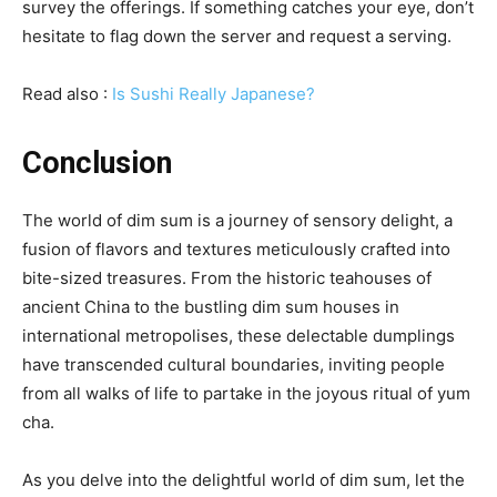
survey the offerings. If something catches your eye, don’t
hesitate to flag down the server and request a serving.
Read also :
Is Sushi Really Japanese?
Conclusion
The world of dim sum is a journey of sensory delight, a
fusion of flavors and textures meticulously crafted into
bite-sized treasures. From the historic teahouses of
ancient China to the bustling dim sum houses in
international metropolises, these delectable dumplings
have transcended cultural boundaries, inviting people
from all walks of life to partake in the joyous ritual of yum
cha.
As you delve into the delightful world of dim sum, let the