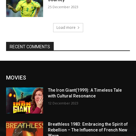
25 December 2023
Load more
RECENT COMMENTS
MOVIES
The Iron Giant(1999): A Timeless Tale
with Cultural Resonance
12 December 2023
Breathless 1983: Embracing the Spirit of
Rebellion – The Influence of French New
Wave