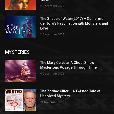
9 December 2023
The Shape of Water(2017) – Guillermo
del Toro’s Fascination with Monsters and
Love
2 December 2023
MYSTERIES
The Mary Celeste: A Ghost Ship’s
Mysterious Voyage Through Time
4 December 2023
The Zodiac Killer – A Twisted Tale of
Unsolved Mystery
21 November 2023