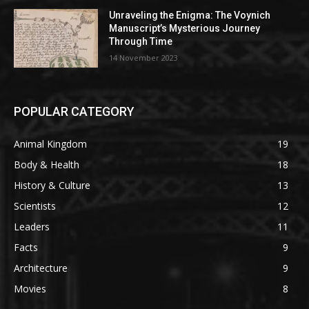
Unraveling the Enigma: The Voynich
Manuscript’s Mysterious Journey
Through Time
14 November 2023
POPULAR CATEGORY
Animal Kingdom
19
Body & Health
18
History & Culture
13
Scientists
12
Leaders
11
Facts
9
Architecture
9
Movies
8