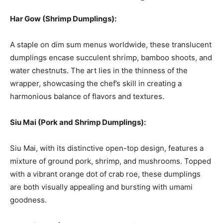
Har Gow (Shrimp Dumplings):
A staple on dim sum menus worldwide, these translucent
dumplings encase succulent shrimp, bamboo shoots, and
water chestnuts. The art lies in the thinness of the
wrapper, showcasing the chef’s skill in creating a
harmonious balance of flavors and textures.
Siu Mai (Pork and Shrimp Dumplings):
Siu Mai, with its distinctive open-top design, features a
mixture of ground pork, shrimp, and mushrooms. Topped
with a vibrant orange dot of crab roe, these dumplings
are both visually appealing and bursting with umami
goodness.