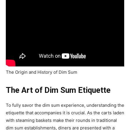
The Origin and History of Dim Sum
The Art of Dim Sum Etiquette
To fully savor the dim sum experience, understanding the
etiquette that accompanies it is crucial. As the carts laden
with steaming baskets make their rounds in traditional
dim sum establishments, diners are presented with a