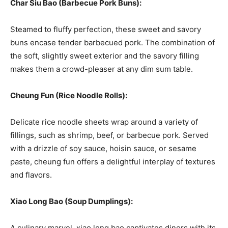
Char Siu Bao (Barbecue Pork Buns):
Steamed to fluffy perfection, these sweet and savory
buns encase tender barbecued pork. The combination of
the soft, slightly sweet exterior and the savory filling
makes them a crowd-pleaser at any dim sum table.
Cheung Fun (Rice Noodle Rolls):
Delicate rice noodle sheets wrap around a variety of
fillings, such as shrimp, beef, or barbecue pork. Served
with a drizzle of soy sauce, hoisin sauce, or sesame
paste, cheung fun offers a delightful interplay of textures
and flavors.
Xiao Long Bao (Soup Dumplings):
A culinary marvel, xiao long bao captivates diners with its