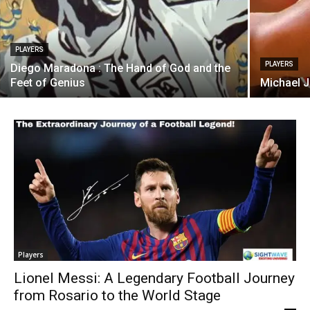
PLAYERS
PLAYERS
Diego Maradona : The Hand of God and the
Feet of Genius
Michael J
Players
Lionel Messi: A Legendary Football Journey
from Rosario to the World Stage