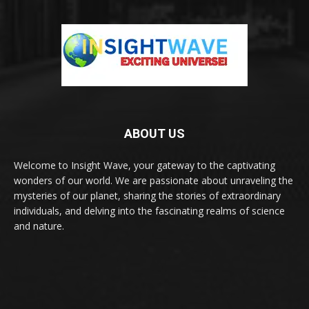
ABOUT US
Welcome to Insight Wave, your gateway to the captivating
wonders of our world. We are passionate about unraveling the
mysteries of our planet, sharing the stories of extraordinary
individuals, and delving into the fascinating realms of science
and nature.