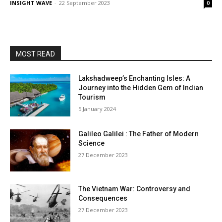
INSIGHT WAVE
-
22 September 2023
0
MOST READ
Lakshadweep’s Enchanting Isles: A
Journey into the Hidden Gem of Indian
Tourism
5 January 2024
Galileo Galilei : The Father of Modern
Science
27 December 2023
The Vietnam War: Controversy and
Consequences
27 December 2023