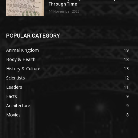
Through Time
14 November 2023
POPULAR CATEGORY
Animal Kingdom
19
Body & Health
18
History & Culture
13
Scientists
12
Leaders
11
Facts
9
Architecture
9
Movies
8