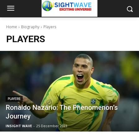
Home
Biography
Players
PLAYERS
PLAYERS
Ronaldo Nazário: The Phenomenon’s
Journey
INSIGHT WAVE
-
25 December 2023