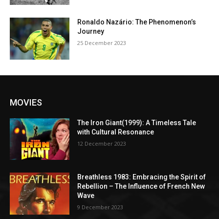
Ronaldo Nazário: The Phenomenon’s
Journey
25 December 2023
MOVIES
The Iron Giant(1999): A Timeless Tale
with Cultural Resonance
12 December 2023
Breathless 1983: Embracing the Spirit of
Rebellion – The Influence of French New
Wave
9 December 2023