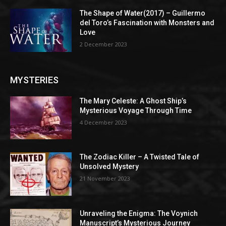
The Shape of Water(2017) – Guillermo
del Toro’s Fascination with Monsters and
Love
2 December 2023
MYSTERIES
The Mary Celeste: A Ghost Ship’s
Mysterious Voyage Through Time
4 December 2023
The Zodiac Killer – A Twisted Tale of
Unsolved Mystery
21 November 2023
Unraveling the Enigma: The Voynich
Manuscript’s Mysterious Journey