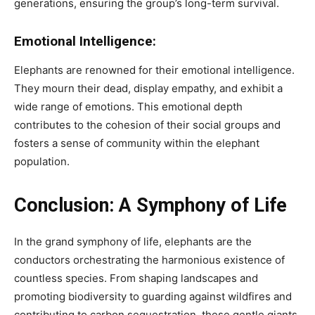
generations, ensuring the group’s long-term survival.
Emotional Intelligence:
Elephants are renowned for their emotional intelligence.
They mourn their dead, display empathy, and exhibit a
wide range of emotions. This emotional depth
contributes to the cohesion of their social groups and
fosters a sense of community within the elephant
population.
Conclusion: A Symphony of Life
In the grand symphony of life, elephants are the
conductors orchestrating the harmonious existence of
countless species. From shaping landscapes and
promoting biodiversity to guarding against wildfires and
contributing to carbon sequestration, these gentle giants