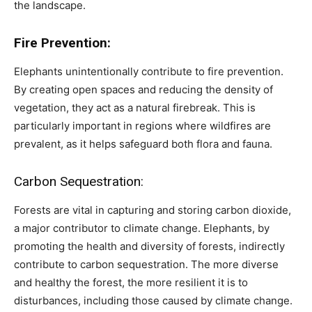
the landscape.
Fire Prevention:
Elephants unintentionally contribute to fire prevention.
By creating open spaces and reducing the density of
vegetation, they act as a natural firebreak. This is
particularly important in regions where wildfires are
prevalent, as it helps safeguard both flora and fauna.
Carbon Sequestration:
Forests are vital in capturing and storing carbon dioxide,
a major contributor to climate change. Elephants, by
promoting the health and diversity of forests, indirectly
contribute to carbon sequestration. The more diverse
and healthy the forest, the more resilient it is to
disturbances, including those caused by climate change.