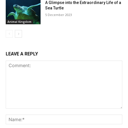
A Glimpse into the Extraordinary Life of a
Sea Turtle
5 December 2023
Animal Kingdom
LEAVE A REPLY
Comment:
Na