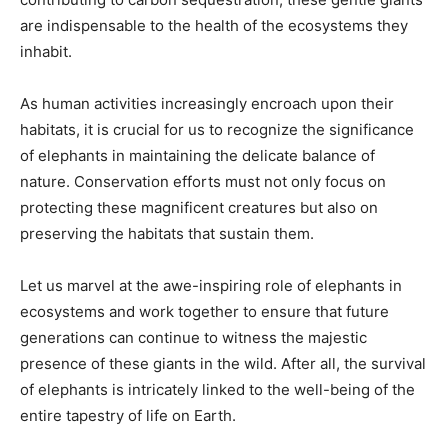
are indispensable to the health of the ecosystems they
inhabit.
As human activities increasingly encroach upon their
habitats, it is crucial for us to recognize the significance
of elephants in maintaining the delicate balance of
nature. Conservation efforts must not only focus on
protecting these magnificent creatures but also on
preserving the habitats that sustain them.
Let us marvel at the awe-inspiring role of elephants in
ecosystems and work together to ensure that future
generations can continue to witness the majestic
presence of these giants in the wild. After all, the survival
of elephants is intricately linked to the well-being of the
entire tapestry of life on Earth.