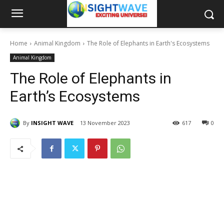
Home
Animal Kingdom
The Role of Elephants in Earth's Ecosystems
Animal Kingdom
The Role of Elephants in
Earth’s Ecosystems
By
INSIGHT WAVE
13 November 2023
617
0