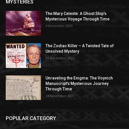
MYSTERIES
The Mary Celeste: A Ghost Ship’s
Mysterious Voyage Through Time
4 December 2023
The Zodiac Killer – A Twisted Tale of
Unsolved Mystery
21 November 2023
Unraveling the Enigma: The Voynich
Manuscript’s Mysterious Journey
Through Time
14 November 2023
POPULAR CATEGORY