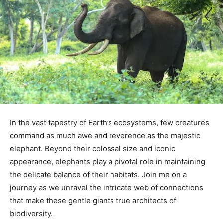
In the vast tapestry of Earth’s ecosystems, few creatures
command as much awe and reverence as the majestic
elephant. Beyond their colossal size and iconic
appearance, elephants play a pivotal role in maintaining
the delicate balance of their habitats. Join me on a
journey as we unravel the intricate web of connections
that make these gentle giants true architects of
biodiversity.