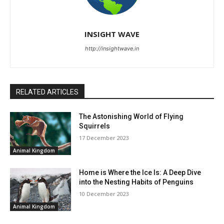
INSIGHT WAVE
http://insightwave.in
RELATED ARTICLES
The Astonishing World of Flying
Squirrels
17 December 2023
Animal Kingdom
Home is Where the Ice Is: A Deep Dive
into the Nesting Habits of Penguins
10 December 2023
Animal Kingdom