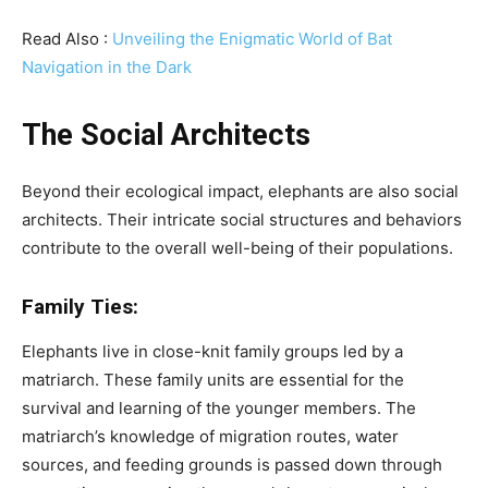
Read Also :
Unveiling the Enigmatic World of Bat
Navigation in the Dark
The Social Architects
Beyond their ecological impact, elephants are also social
architects. Their intricate social structures and behaviors
contribute to the overall well-being of their populations.
Family Ties:
Elephants live in close-knit family groups led by a
matriarch. These family units are essential for the
survival and learning of the younger members. The
matriarch’s knowledge of migration routes, water
sources, and feeding grounds is passed down through