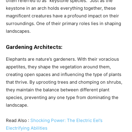
often referred to as “keystone species.” Just as the
keystone in an arch holds everything together, these
magnificent creatures have a profound impact on their
surroundings. One of their primary roles lies in shaping
landscapes.
Gardening Architects:
Elephants are nature’s gardeners. With their voracious
appetites, they shape the vegetation around them,
creating open spaces and influencing the type of plants
that thrive. By uprooting trees and chomping on shrubs,
they maintain the balance between different plant
species, preventing any one type from dominating the
landscape.
Read Also :
Shocking Power: The Electric Eel’s
Electrifying Abilities