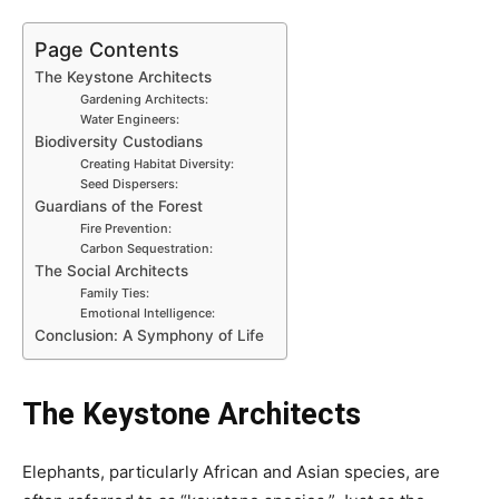
Page Contents
The Keystone Architects
Gardening Architects:
Water Engineers:
Biodiversity Custodians
Creating Habitat Diversity:
Seed Dispersers:
Guardians of the Forest
Fire Prevention:
Carbon Sequestration:
The Social Architects
Family Ties:
Emotional Intelligence:
Conclusion: A Symphony of Life
The Keystone Architects
Elephants, particularly African and Asian species, are