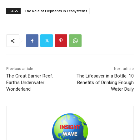
TAGS
The Role of Elephants in Ecosystems
Previous article
Next article
The Great Barrier Reef:
The Lifesaver in a Bottle: 10
Earth’s Underwater
Benefits of Drinking Enough
Wonderland
Water Daily