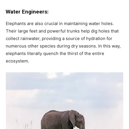
Water Engineers:
Elephants are also crucial in maintaining water holes.
Their large feet and powerful trunks help dig holes that
collect rainwater, providing a source of hydration for
numerous other species during dry seasons. In this way,
elephants literally quench the thirst of the entire
ecosystem.