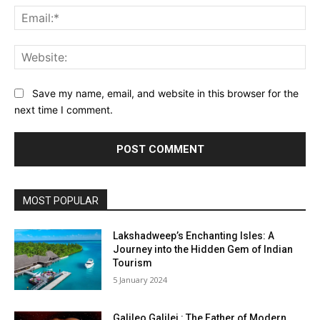
Ema
Web
Save my name, email, and website in this browser for the
next time I comment.
MOST POPULAR
Lakshadweep’s Enchanting Isles: A
Journey into the Hidden Gem of Indian
Tourism
5 January 2024
Galileo Galilei : The Father of Modern