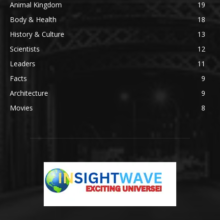
Animal Kingdom
19
Body & Health
18
History & Culture
13
Scientists
12
Leaders
11
Facts
9
Architecture
9
Movies
8