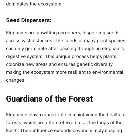
dominates the ecosystem.
Seed Dispersers:
Elephants are unwitting gardeners, dispersing seeds
across vast distances. The seeds of many plant species
can only germinate after passing through an elephant’s
digestive system. This unique process helps plants
colonize new areas and ensures genetic diversity,
making the ecosystem more resilient to environmental
changes.
Guardians of the Forest
Elephants play a crucial role in maintaining the health of
forests, which are often referred to as the lungs of the
Earth. Their influence extends beyond simply shaping