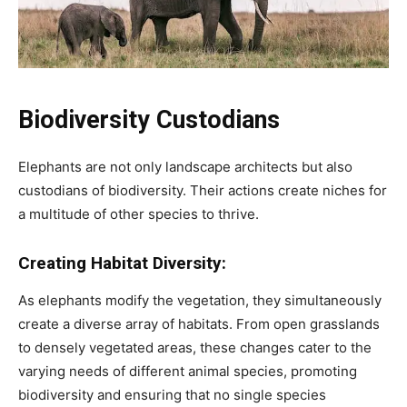
Biodiversity Custodians
Elephants are not only landscape architects but also
custodians of biodiversity. Their actions create niches for
a multitude of other species to thrive.
Creating Habitat Diversity:
As elephants modify the vegetation, they simultaneously
create a diverse array of habitats. From open grasslands
to densely vegetated areas, these changes cater to the
varying needs of different animal species, promoting
biodiversity and ensuring that no single species