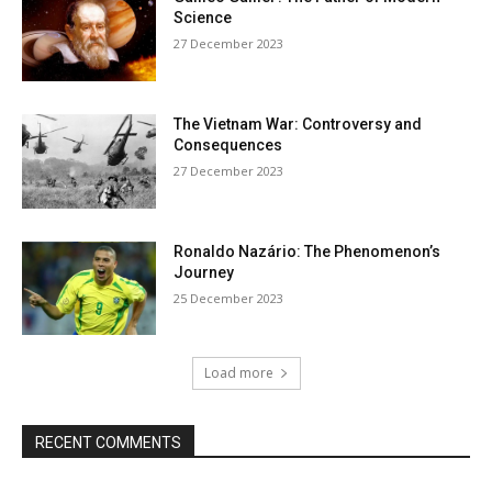
Science
27 December 2023
The Vietnam War: Controversy and
Consequences
27 December 2023
Ronaldo Nazário: The Phenomenon’s
Journey
25 December 2023
Load more
RECENT COMMENTS