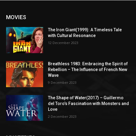
MOVIES
The Iron Giant(1999): A Timeless Tale
with Cultural Resonance
12 December 2023
Breathless 1983: Embracing the Spirit of
Rebellion – The Influence of French New
Wave
9 December 2023
The Shape of Water(2017) – Guillermo
del Toro’s Fascination with Monsters and
Love
2 December 2023