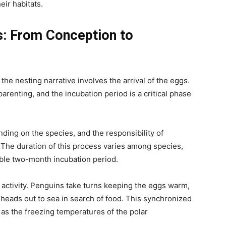
eir habitats.
s: From Conception to
 the nesting narrative involves the arrival of the eggs.
arenting, and the incubation period is a critical phase
ing on the species, and the responsibility of
 The duration of this process varies among species,
ble two-month incubation period.
 activity. Penguins take turns keeping the eggs warm,
 heads out to sea in search of food. This synchronized
, as the freezing temperatures of the polar