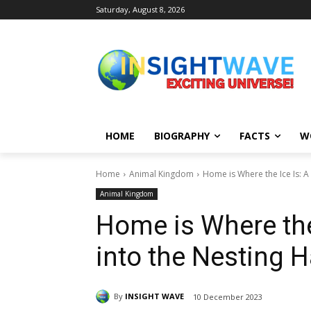
Saturday, August 8, 2026
HOME
BIOGRAPHY
FACTS
W
Home
Animal Kingdom
Home is Where the Ice Is: A 
Animal Kingdom
Home is Where the
into the Nesting 
By
INSIGHT WAVE
10 December 2023