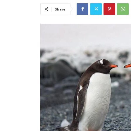
Share