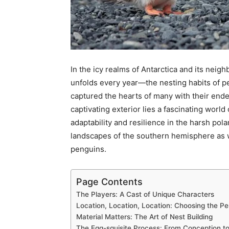
In the icy realms of Antarctica and its nei
unfolds every year—the nesting habits of p
captured the hearts of many with their end
captivating exterior lies a fascinating world
adaptability and resilience in the harsh pol
landscapes of the southern hemisphere as w
penguins.
Page Contents
The Players: A Cast of Unique Characters
Location, Location, Location: Choosing the Pe
Material Matters: The Art of Nest Building
The Egg-squisite Process: From Conception to