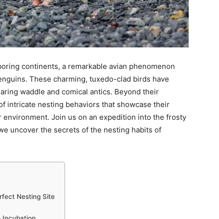
ghboring continents, a remarkable avian phenomenon
enguins. These charming, tuxedo-clad birds have
earing waddle and comical antics. Beyond their
 of intricate nesting behaviors that showcase their
ar environment. Join us on an expedition into the frosty
e uncover the secrets of the nesting habits of
rfect Nesting Site
 Incubation