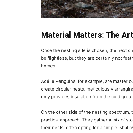
Material Matters: The Art
Once the nesting site is chosen, the next c
be flightless, but they are certainly not fe
homes.
Adélie Penguins, for example, are master bui
create circular nests, meticulously arrangin
only provides insulation from the cold grou
On the other side of the nesting spectrum
practical approach. They gather a mix of sto
their nests, often opting for a simple, shall