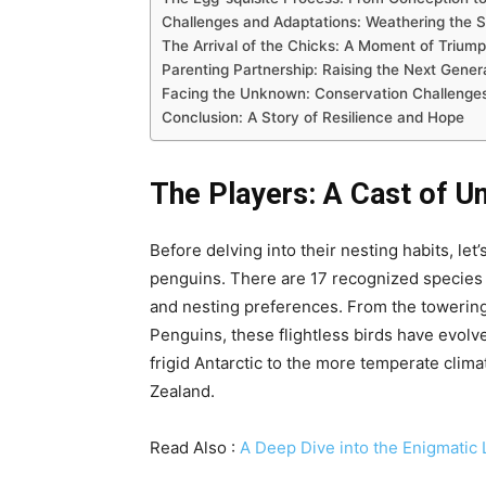
Challenges and Adaptations: Weathering the 
The Arrival of the Chicks: A Moment of Trium
Parenting Partnership: Raising the Next Gener
Facing the Unknown: Conservation Challenges
Conclusion: A Story of Resilience and Hope
The Players: A Cast of U
Before delving into their nesting habits, let
penguins. There are 17 recognized species o
and nesting preferences. From the towering
Penguins, these flightless birds have evolv
frigid Antarctic to the more temperate clima
Zealand.
Read Also :
A Deep Dive into the Enigmatic L