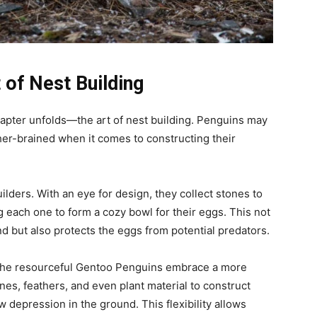
 of Nest Building
hapter unfolds—the art of nest building. Penguins may
ather-brained when it comes to constructing their
lders. With an eye for design, they collect stones to
g each one to form a cozy bowl for their eggs. This not
nd but also protects the eggs from potential predators.
, the resourceful Gentoo Penguins embrace a more
nes, feathers, and even plant material to construct
ow depression in the ground. This flexibility allows