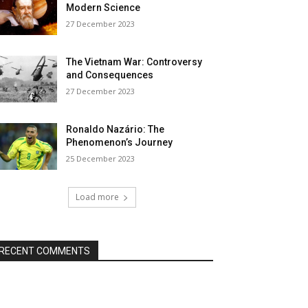
Modern Science
27 December 2023
The Vietnam War: Controversy
and Consequences
27 December 2023
Ronaldo Nazário: The
Phenomenon’s Journey
25 December 2023
Load more
RECENT COMMENTS