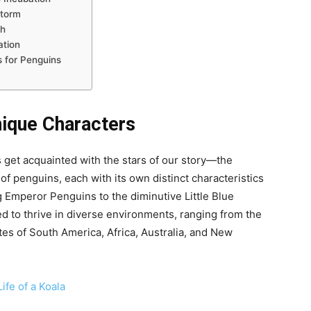
Storm
ph
ation
 for Penguins
nique Characters
’s get acquainted with the stars of our story—the
f penguins, each with its own distinct characteristics
 Emperor Penguins to the diminutive Little Blue
ed to thrive in diverse environments, ranging from the
tes of South America, Africa, Australia, and New
ife of a Koala