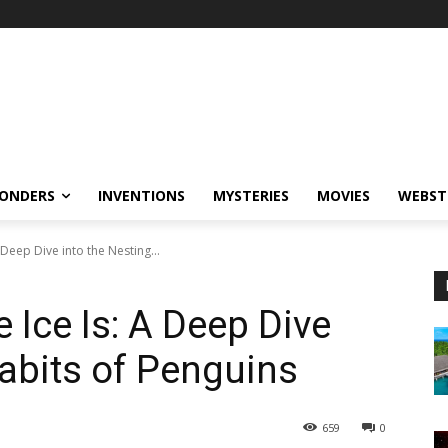
ONDERS
INVENTIONS
MYSTERIES
MOVIES
WEBST
Deep Dive into the Nesting...
 Ice Is: A Deep Dive
Habits of Penguins
659
0