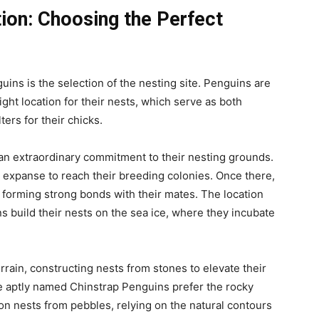
tion: Choosing the Perfect
guins is the selection of the nesting site. Penguins are
ght location for their nests, which serve as both
ers for their chicks.
an extraordinary commitment to their nesting grounds.
y expanse to reach their breeding colonies. Once there,
, forming strong bonds with their mates. The location
ins build their nests on the sea ice, where they incubate
errain, constructing nests from stones to elevate their
e aptly named Chinstrap Penguins prefer the rocky
ion nests from pebbles, relying on the natural contours