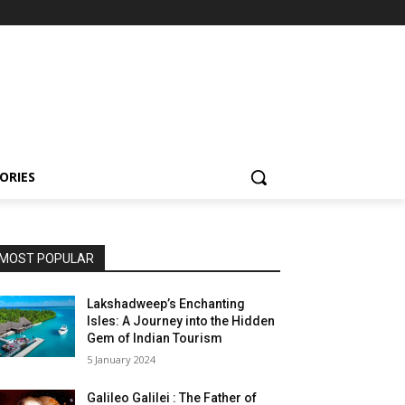
ORIES
MOST POPULAR
Lakshadweep’s Enchanting
Isles: A Journey into the Hidden
Gem of Indian Tourism
5 January 2024
Galileo Galilei : The Father of