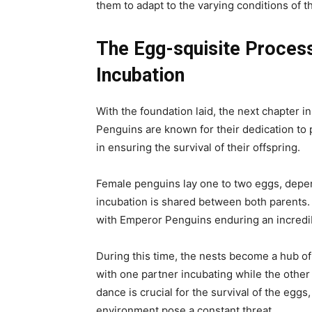
them to adapt to the varying conditions of th
The Egg-squisite Proces
Incubation
With the foundation laid, the next chapter in
Penguins are known for their dedication to p
in ensuring the survival of their offspring.
Female penguins lay one to two eggs, depend
incubation is shared between both parents.
with Emperor Penguins enduring an incredi
During this time, the nests become a hub of
with one partner incubating while the other
dance is crucial for the survival of the eggs
environment pose a constant threat.