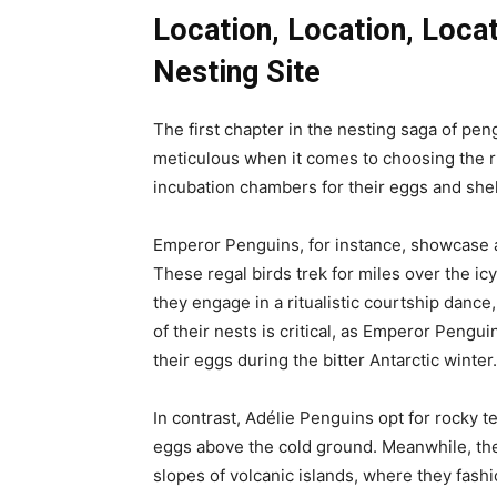
Location, Location, Loca
Nesting Site
The first chapter in the nesting saga of pen
meticulous when it comes to choosing the ri
incubation chambers for their eggs and shelt
Emperor Penguins, for instance, showcase 
These regal birds trek for miles over the ic
they engage in a ritualistic courtship dance
of their nests is critical, as Emperor Pengu
their eggs during the bitter Antarctic winter.
In contrast, Adélie Penguins opt for rocky t
eggs above the cold ground. Meanwhile, th
slopes of volcanic islands, where they fash