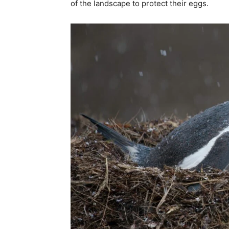
of the landscape to protect their eggs.