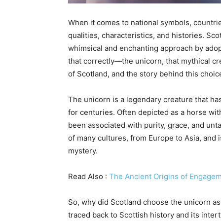
When it comes to national symbols, countri
qualities, characteristics, and histories. Sco
whimsical and enchanting approach by adopti
that correctly—the unicorn, that mythical cre
of Scotland, and the story behind this choice 
The unicorn is a legendary creature that ha
for centuries. Often depicted as a horse wit
been associated with purity, grace, and unt
of many cultures, from Europe to Asia, and
mystery.
Read Also :
The Ancient Origins of Engage
So, why did Scotland choose the unicorn as i
traced back to Scottish history and its inte