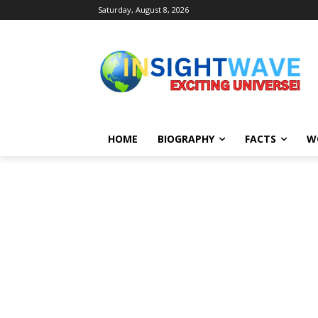
Saturday, August 8, 2026
HOME
BIOGRAPHY
FACTS
W