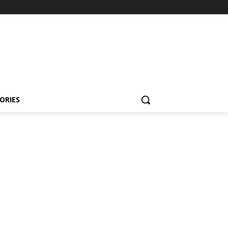
ORIES