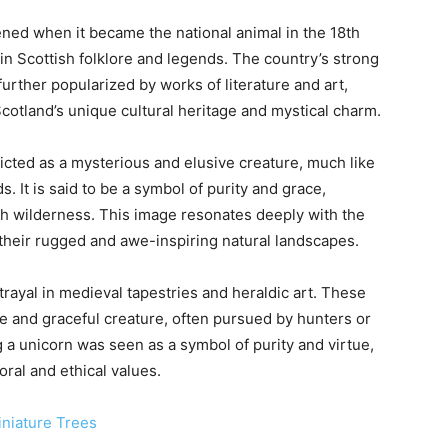
ned when it became the national animal in the 18th
n in Scottish folklore and legends. The country’s strong
further popularized by works of literature and art,
cotland’s unique cultural heritage and mystical charm.
epicted as a mysterious and elusive creature, much like
. It is said to be a symbol of purity and grace,
sh wilderness. This image resonates deeply with the
 their rugged and awe-inspiring natural landscapes.
trayal in medieval tapestries and heraldic art. These
e and graceful creature, often pursued by hunters or
g a unicorn was seen as a symbol of purity and virtue,
ral and ethical values.
iniature Trees