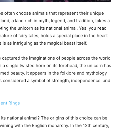
es often choose animals that represent their unique
tland, a land rich in myth, legend, and tradition, takes a
ng the unicorn as its national animal. Yes, you read
ature of fairy tales, holds a special place in the heart
is as intriguing as the magical beast itself.
s captured the imaginations of people across the world
h a single twisted horn on its forehead, the unicorn has
amed beauty. It appears in the folklore and mythology
 is considered a symbol of strength, independence, and
ment Rings
ts national animal? The origins of this choice can be
rtwining with the English monarchy. In the 12th century,