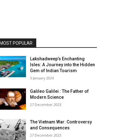
MOST POPULAR
Lakshadweep’s Enchanting
Isles: A Journey into the Hidden
Gem of Indian Tourism
5 January 2024
Galileo Galilei : The Father of
Modern Science
27 December 2023
The Vietnam War: Controversy
and Consequences
27 December 2023