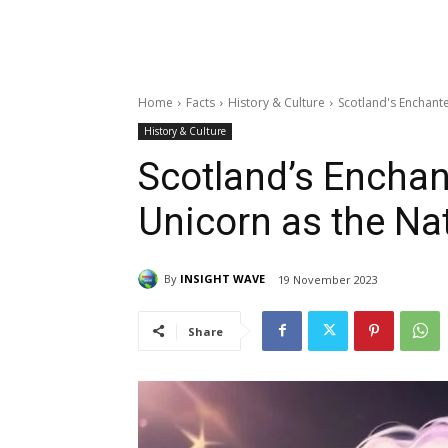
Home
Facts
History & Culture
Scotland's Enchant
History & Culture
Scotland’s Encha
Unicorn as the Na
By
INSIGHT WAVE
19 November 2023
Share