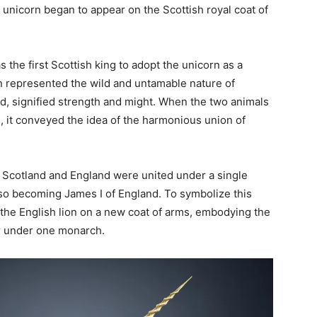
he unicorn began to appear on the Scottish royal coat of
s the first Scottish king to adopt the unicorn as a
n represented the wild and untamable nature of
nd, signified strength and might. When the two animals
, it conveyed the idea of the harmonious union of
 Scotland and England were united under a single
lso becoming James I of England. To symbolize this
 the English lion on a new coat of arms, embodying the
er under one monarch.