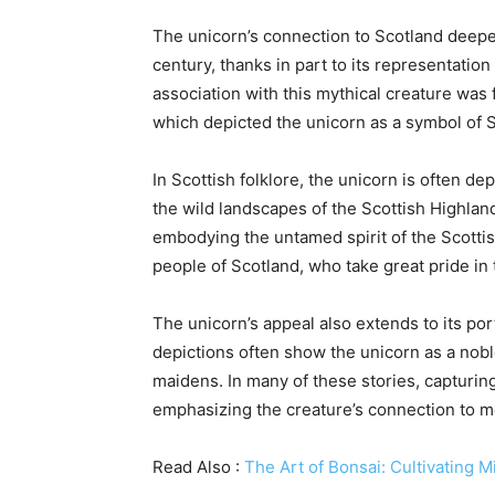
The unicorn’s connection to Scotland deepe
century, thanks in part to its representatio
association with this mythical creature was 
which depicted the unicorn as a symbol of S
In Scottish folklore, the unicorn is often d
the wild landscapes of the Scottish Highlands
embodying the untamed spirit of the Scotti
people of Scotland, who take great pride in
The unicorn’s appeal also extends to its por
depictions often show the unicorn as a nobl
maidens. In many of these stories, capturin
emphasizing the creature’s connection to mo
Read Also :
The Art of Bonsai: Cultivating M