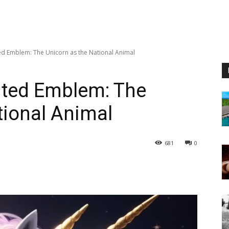
ed Emblem: The Unicorn as the National Animal
nted Emblem: The
tional Animal
681
0