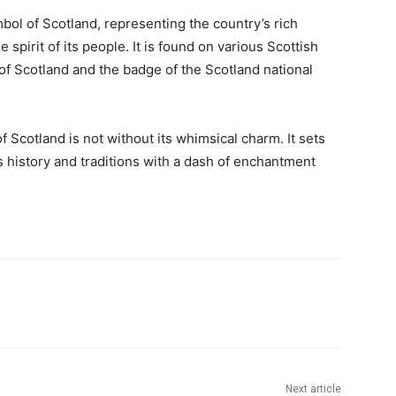
ol of Scotland, representing the country’s rich
e spirit of its people. It is found on various Scottish
of Scotland and the badge of the Scotland national
f Scotland is not without its whimsical charm. It sets
ts history and traditions with a dash of enchantment
Next article