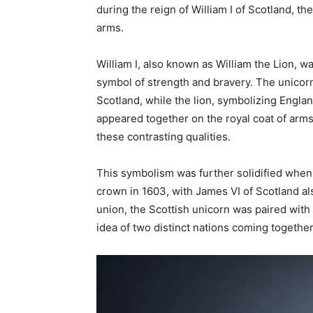
during the reign of William I of Scotland, t
arms.
William I, also known as William the Lion, wa
symbol of strength and bravery. The unicor
Scotland, while the lion, symbolizing Engla
appeared together on the royal coat of arms
these contrasting qualities.
This symbolism was further solidified when
crown in 1603, with James VI of Scotland a
union, the Scottish unicorn was paired with
idea of two distinct nations coming togeth