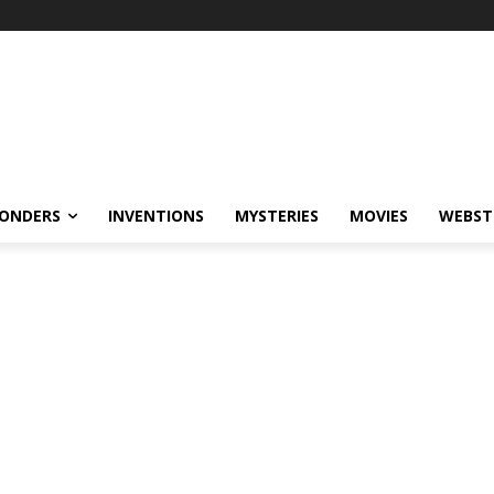
ONDERS
INVENTIONS
MYSTERIES
MOVIES
WEBST