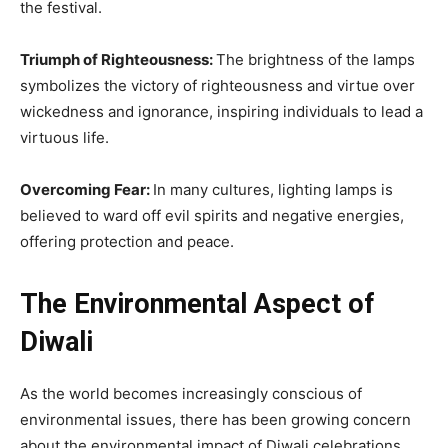
the festival.
Triumph of Righteousness:
The brightness of the lamps
symbolizes the victory of righteousness and virtue over
wickedness and ignorance, inspiring individuals to lead a
virtuous life.
Overcoming Fear:
In many cultures, lighting lamps is
believed to ward off evil spirits and negative energies,
offering protection and peace.
The Environmental Aspect of
Diwali
As the world becomes increasingly conscious of
environmental issues, there has been growing concern
about the environmental impact of Diwali celebrations,