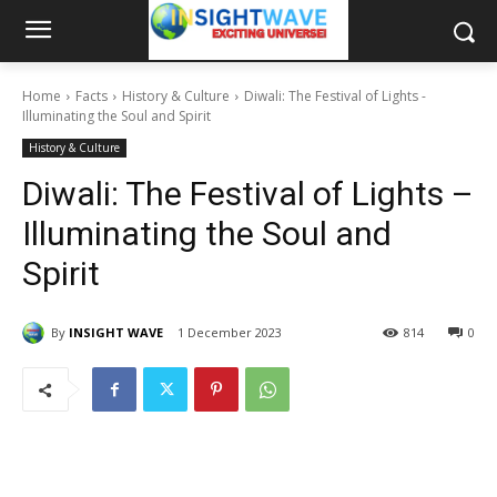
Home
Facts
History & Culture
Diwali: The Festival of Lights -
Illuminating the Soul and Spirit
History & Culture
Diwali: The Festival of Lights –
Illuminating the Soul and
Spirit
By
INSIGHT WAVE
1 December 2023
814
0