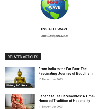
INSIGHT WAVE
http://insightwave.in
RELATED ARTICLES
From India to the Far East: The
Fascinating Journey of Buddhism
17 December 2023
History & Culture
Japanese Tea Ceremonies: A Time-
Honored Tradition of Hospitality
11 December 2023