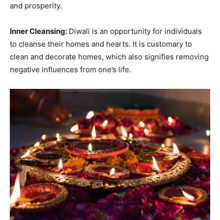
and prosperity.
Inner Cleansing:
Diwali is an opportunity for individuals
to cleanse their homes and hearts. It is customary to
clean and decorate homes, which also signifies removing
negative influences from one’s life.