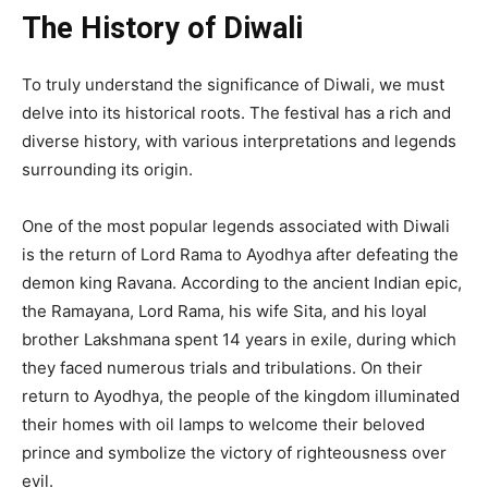
The History of Diwali
To truly understand the significance of Diwali, we must
delve into its historical roots. The festival has a rich and
diverse history, with various interpretations and legends
surrounding its origin.
One of the most popular legends associated with Diwali
is the return of Lord Rama to Ayodhya after defeating the
demon king Ravana. According to the ancient Indian epic,
the Ramayana, Lord Rama, his wife Sita, and his loyal
brother Lakshmana spent 14 years in exile, during which
they faced numerous trials and tribulations. On their
return to Ayodhya, the people of the kingdom illuminated
their homes with oil lamps to welcome their beloved
prince and symbolize the victory of righteousness over
evil.