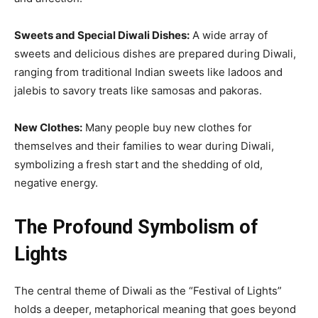
Sweets and Special Diwali Dishes:
A wide array of
sweets and delicious dishes are prepared during Diwali,
ranging from traditional Indian sweets like ladoos and
jalebis to savory treats like samosas and pakoras.
New Clothes:
Many people buy new clothes for
themselves and their families to wear during Diwali,
symbolizing a fresh start and the shedding of old,
negative energy.
The Profound Symbolism of
Lights
The central theme of Diwali as the “Festival of Lights”
holds a deeper, metaphorical meaning that goes beyond