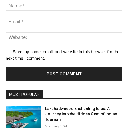
Na
Ema
Web
Save my name, email, and website in this browser for the
next time I comment.
MOST POPULAR
Lakshadweep’s Enchanting Isles: A
Journey into the Hidden Gem of Indian
Tourism
5 January 2024