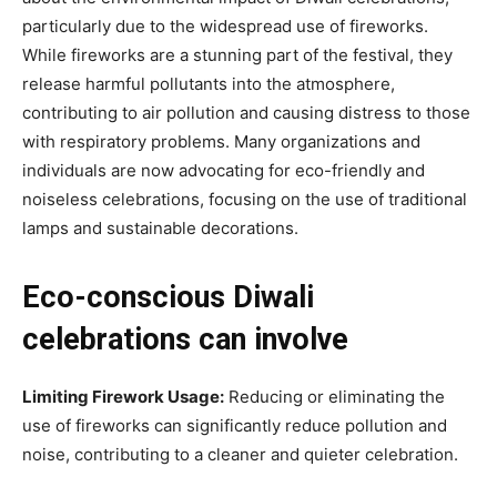
particularly due to the widespread use of fireworks.
While fireworks are a stunning part of the festival, they
release harmful pollutants into the atmosphere,
contributing to air pollution and causing distress to those
with respiratory problems. Many organizations and
individuals are now advocating for eco-friendly and
noiseless celebrations, focusing on the use of traditional
lamps and sustainable decorations.
Eco-conscious Diwali
celebrations can involve
Limiting Firework Usage:
Reducing or eliminating the
use of fireworks can significantly reduce pollution and
noise, contributing to a cleaner and quieter celebration.