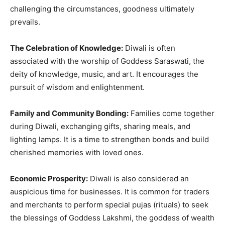
challenging the circumstances, goodness ultimately
prevails.
The Celebration of Knowledge:
Diwali is often
associated with the worship of Goddess Saraswati, the
deity of knowledge, music, and art. It encourages the
pursuit of wisdom and enlightenment.
Family and Community Bonding:
Families come together
during Diwali, exchanging gifts, sharing meals, and
lighting lamps. It is a time to strengthen bonds and build
cherished memories with loved ones.
Economic Prosperity:
Diwali is also considered an
auspicious time for businesses. It is common for traders
and merchants to perform special pujas (rituals) to seek
the blessings of Goddess Lakshmi, the goddess of wealth