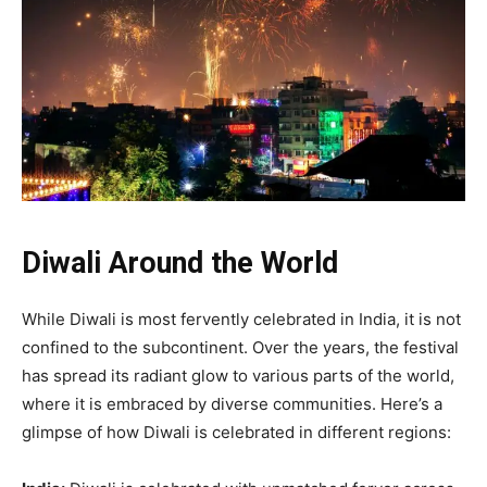
Diwali Around the World
While Diwali is most fervently celebrated in India, it is not
confined to the subcontinent. Over the years, the festival
has spread its radiant glow to various parts of the world,
where it is embraced by diverse communities. Here’s a
glimpse of how Diwali is celebrated in different regions: