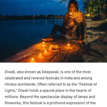
Diwali, also known as Deepavali, is one of the most
celebrated and revered festivals in India and among
Hindus worldwide. Often referred to as the “Festival of
Lights,” Diwali holds a special place in the hearts of
millions. Beyond the spectacular display of lamps and
fireworks, this festival is a profound expression of the