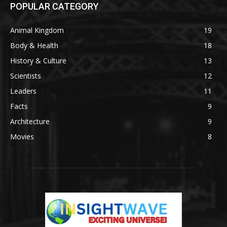
POPULAR CATEGORY
Animal Kingdom
19
Body & Health
18
History & Culture
13
Scientists
12
Leaders
11
Facts
9
Architecture
9
Movies
8