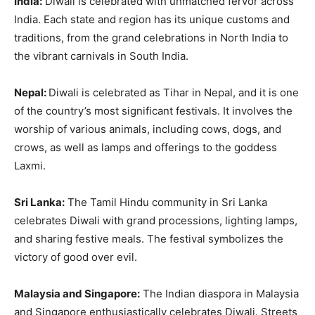
India:
Diwali is celebrated with unmatched fervor across
India. Each state and region has its unique customs and
traditions, from the grand celebrations in North India to
the vibrant carnivals in South India.
Nepal:
Diwali is celebrated as Tihar in Nepal, and it is one
of the country’s most significant festivals. It involves the
worship of various animals, including cows, dogs, and
crows, as well as lamps and offerings to the goddess
Laxmi.
Sri Lanka:
The Tamil Hindu community in Sri Lanka
celebrates Diwali with grand processions, lighting lamps,
and sharing festive meals. The festival symbolizes the
victory of good over evil.
Malaysia and Singapore:
The Indian diaspora in Malaysia
and Singapore enthusiastically celebrates Diwali. Streets