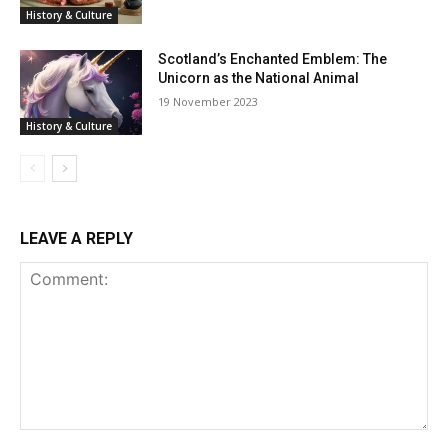
History & Culture
Scotland’s Enchanted Emblem: The
Unicorn as the National Animal
19 November 2023
History & Culture
LEAVE A REPLY
Comment: