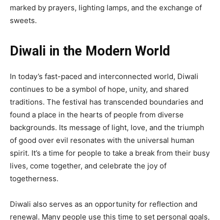
marked by prayers, lighting lamps, and the exchange of
sweets.
Diwali in the Modern World
In today’s fast-paced and interconnected world, Diwali
continues to be a symbol of hope, unity, and shared
traditions. The festival has transcended boundaries and
found a place in the hearts of people from diverse
backgrounds. Its message of light, love, and the triumph
of good over evil resonates with the universal human
spirit. It’s a time for people to take a break from their busy
lives, come together, and celebrate the joy of
togetherness.
Diwali also serves as an opportunity for reflection and
renewal. Many people use this time to set personal goals,