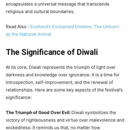
encapsulates a universal message that transcends
religious and cultural boundaries.
Read Also :
Scotland’s Enchanted Emblem: The Unicorn
as the National Animal
The Significance of Diwali
At its core, Diwali represents the triumph of light over
darkness and knowledge over ignorance. It is a time for
introspection, self-improvement, and the renewal of
relationships. Here are some key aspects of the festival’s
significance:
The Triumph of Good Over Evil:
Diwali symbolizes the
victory of righteousness and virtue over malevolence and
wickedness. It reminds us that, no matter how