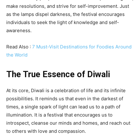
make resolutions, and strive for self-improvement. Just
as the lamps dispel darkness, the festival encourages
individuals to seek the light of knowledge and self-
awareness.
Read Also :
7 Must-Visit Destinations for Foodies Around
the World
The True Essence of Diwali
At its core, Diwali is a celebration of life and its infinite
possibilities. It reminds us that even in the darkest of
times, a single spark of light can lead us to a path of
illumination. It is a festival that encourages us to
introspect, cleanse our minds and homes, and reach out
to others with love and compassion.