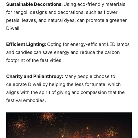
Sustainable Decorations:
Using eco-friendly materials
for rangoli designs and decorations, such as flower
petals, leaves, and natural dyes, can promote a greener
Diwali.
Efficient Lighting:
Opting for energy-efficient LED lamps
and candles can save energy and reduce the carbon
footprint of the festivities.
Charity and Philanthropy:
Many people choose to
celebrate Diwali by helping the less fortunate, which
aligns with the spirit of giving and compassion that the
festival embodies.