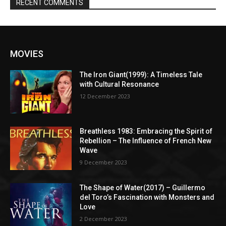
RECENT COMMENTS
MOVIES
The Iron Giant(1999): A Timeless Tale
with Cultural Resonance
12 December 2023
Breathless 1983: Embracing the Spirit of
Rebellion – The Influence of French New
Wave
9 December 2023
The Shape of Water(2017) – Guillermo
del Toro’s Fascination with Monsters and
Love
2 December 2023