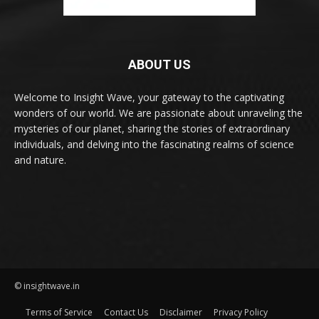
ABOUT US
Welcome to Insight Wave, your gateway to the captivating
wonders of our world. We are passionate about unraveling the
mysteries of our planet, sharing the stories of extraordinary
individuals, and delving into the fascinating realms of science
and nature.
© insightwave.in
Terms of Service
Contact Us
Disclaimer
Privacy Policy