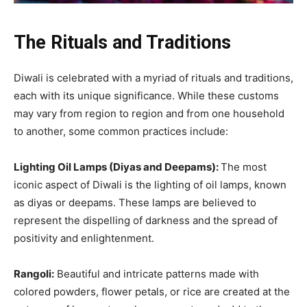
The Rituals and Traditions
Diwali is celebrated with a myriad of rituals and traditions,
each with its unique significance. While these customs
may vary from region to region and from one household
to another, some common practices include:
Lighting Oil Lamps (Diyas and Deepams):
The most
iconic aspect of Diwali is the lighting of oil lamps, known
as diyas or deepams. These lamps are believed to
represent the dispelling of darkness and the spread of
positivity and enlightenment.
Rangoli:
Beautiful and intricate patterns made with
colored powders, flower petals, or rice are created at the