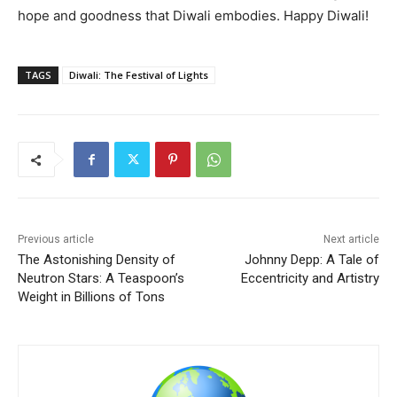
hope and goodness that Diwali embodies. Happy Diwali!
TAGS
Diwali: The Festival of Lights
Previous article
Next article
The Astonishing Density of
Johnny Depp: A Tale of
Neutron Stars: A Teaspoon’s
Eccentricity and Artistry
Weight in Billions of Tons