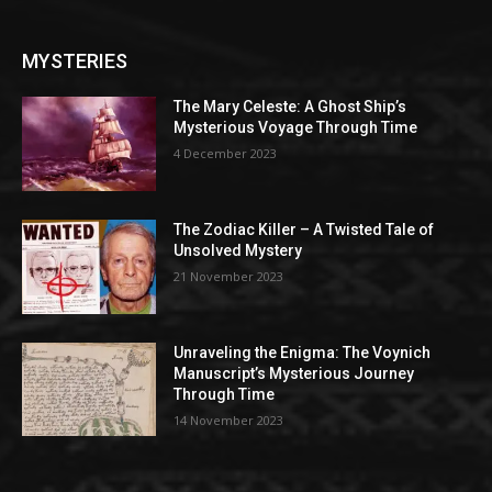
MYSTERIES
The Mary Celeste: A Ghost Ship’s
Mysterious Voyage Through Time
4 December 2023
The Zodiac Killer – A Twisted Tale of
Unsolved Mystery
21 November 2023
Unraveling the Enigma: The Voynich
Manuscript’s Mysterious Journey
Through Time
14 November 2023