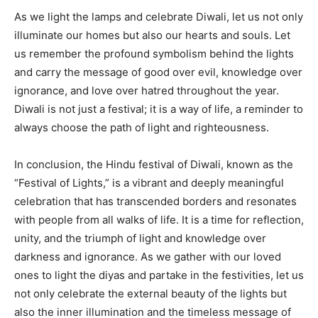
As we light the lamps and celebrate Diwali, let us not only
illuminate our homes but also our hearts and souls. Let
us remember the profound symbolism behind the lights
and carry the message of good over evil, knowledge over
ignorance, and love over hatred throughout the year.
Diwali is not just a festival; it is a way of life, a reminder to
always choose the path of light and righteousness.
In conclusion, the Hindu festival of Diwali, known as the
“Festival of Lights,” is a vibrant and deeply meaningful
celebration that has transcended borders and resonates
with people from all walks of life. It is a time for reflection,
unity, and the triumph of light and knowledge over
darkness and ignorance. As we gather with our loved
ones to light the diyas and partake in the festivities, let us
not only celebrate the external beauty of the lights but
also the inner illumination and the timeless message of