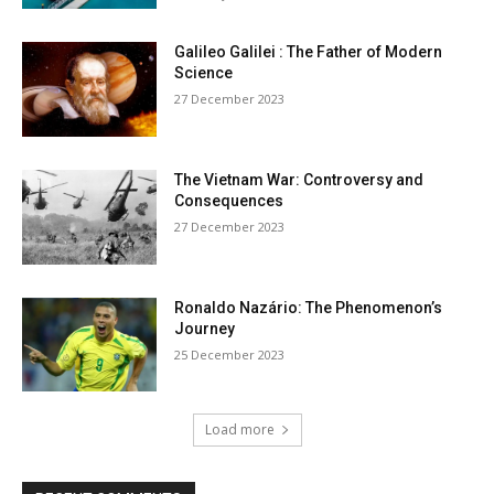
Galileo Galilei : The Father of Modern
Science
27 December 2023
The Vietnam War: Controversy and
Consequences
27 December 2023
Ronaldo Nazário: The Phenomenon’s
Journey
25 December 2023
Load more