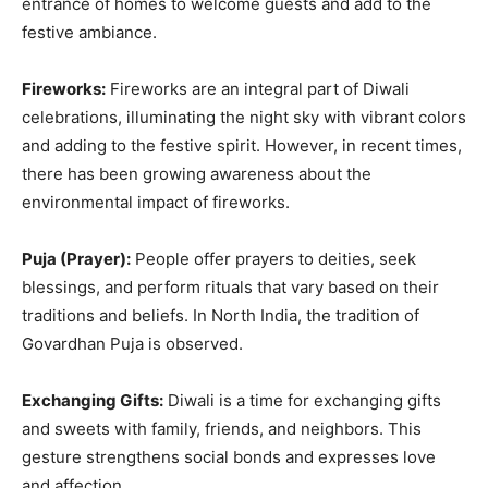
entrance of homes to welcome guests and add to the
festive ambiance.
Fireworks:
Fireworks are an integral part of Diwali
celebrations, illuminating the night sky with vibrant colors
and adding to the festive spirit. However, in recent times,
there has been growing awareness about the
environmental impact of fireworks.
Puja (Prayer):
People offer prayers to deities, seek
blessings, and perform rituals that vary based on their
traditions and beliefs. In North India, the tradition of
Govardhan Puja is observed.
Exchanging Gifts:
Diwali is a time for exchanging gifts
and sweets with family, friends, and neighbors. This
gesture strengthens social bonds and expresses love
and affection.