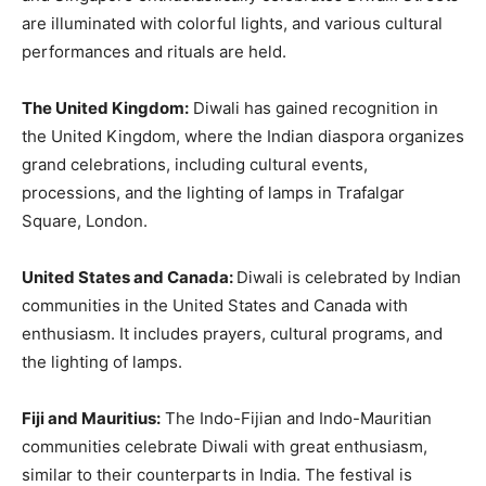
are illuminated with colorful lights, and various cultural
performances and rituals are held.
The United Kingdom:
Diwali has gained recognition in
the United Kingdom, where the Indian diaspora organizes
grand celebrations, including cultural events,
processions, and the lighting of lamps in Trafalgar
Square, London.
United States and Canada:
Diwali is celebrated by Indian
communities in the United States and Canada with
enthusiasm. It includes prayers, cultural programs, and
the lighting of lamps.
Fiji and Mauritius:
The Indo-Fijian and Indo-Mauritian
communities celebrate Diwali with great enthusiasm,
similar to their counterparts in India. The festival is