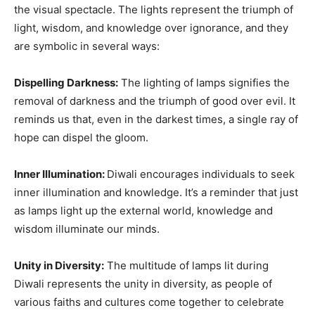
the visual spectacle. The lights represent the triumph of
light, wisdom, and knowledge over ignorance, and they
are symbolic in several ways:
Dispelling Darkness:
The lighting of lamps signifies the
removal of darkness and the triumph of good over evil. It
reminds us that, even in the darkest times, a single ray of
hope can dispel the gloom.
Inner Illumination:
Diwali encourages individuals to seek
inner illumination and knowledge. It’s a reminder that just
as lamps light up the external world, knowledge and
wisdom illuminate our minds.
Unity in Diversity:
The multitude of lamps lit during
Diwali represents the unity in diversity, as people of
various faiths and cultures come together to celebrate