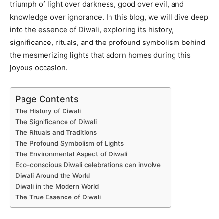
triumph of light over darkness, good over evil, and
knowledge over ignorance. In this blog, we will dive deep
into the essence of Diwali, exploring its history,
significance, rituals, and the profound symbolism behind
the mesmerizing lights that adorn homes during this
joyous occasion.
Page Contents
The History of Diwali
The Significance of Diwali
The Rituals and Traditions
The Profound Symbolism of Lights
The Environmental Aspect of Diwali
Eco-conscious Diwali celebrations can involve
Diwali Around the World
Diwali in the Modern World
The True Essence of Diwali