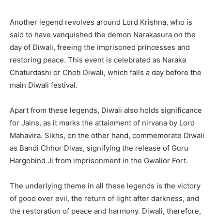
Another legend revolves around Lord Krishna, who is
said to have vanquished the demon Narakasura on the
day of Diwali, freeing the imprisoned princesses and
restoring peace. This event is celebrated as Naraka
Chaturdashi or Choti Diwali, which falls a day before the
main Diwali festival.
Apart from these legends, Diwali also holds significance
for Jains, as it marks the attainment of nirvana by Lord
Mahavira. Sikhs, on the other hand, commemorate Diwali
as Bandi Chhor Divas, signifying the release of Guru
Hargobind Ji from imprisonment in the Gwalior Fort.
The underlying theme in all these legends is the victory
of good over evil, the return of light after darkness, and
the restoration of peace and harmony. Diwali, therefore,