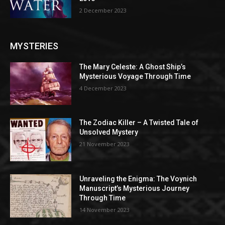
2 December 2023
MYSTERIES
The Mary Celeste: A Ghost Ship’s
Mysterious Voyage Through Time
4 December 2023
The Zodiac Killer – A Twisted Tale of
Unsolved Mystery
21 November 2023
Unraveling the Enigma: The Voynich
Manuscript’s Mysterious Journey
Through Time
14 November 2023