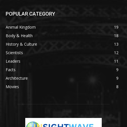
POPULAR CATEGORY
Animal Kingdom
19
Body & Health
18
History & Culture
13
Scientists
12
Leaders
11
Facts
9
Architecture
9
Movies
8