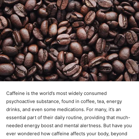
Caffeine is the world’s most widely consumed
psychoactive substance, found in coffee, tea, energy
drinks, and even some medications. For many, it’s an
essential part of their daily routine, providing that much-
needed energy boost and mental alertness. But have you
ever wondered how caffeine affects your body, beyond