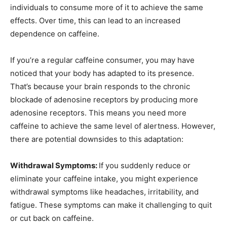
individuals to consume more of it to achieve the same
effects. Over time, this can lead to an increased
dependence on caffeine.
If you’re a regular caffeine consumer, you may have
noticed that your body has adapted to its presence.
That’s because your brain responds to the chronic
blockade of adenosine receptors by producing more
adenosine receptors. This means you need more
caffeine to achieve the same level of alertness. However,
there are potential downsides to this adaptation:
Withdrawal Symptoms:
If you suddenly reduce or
eliminate your caffeine intake, you might experience
withdrawal symptoms like headaches, irritability, and
fatigue. These symptoms can make it challenging to quit
or cut back on caffeine.