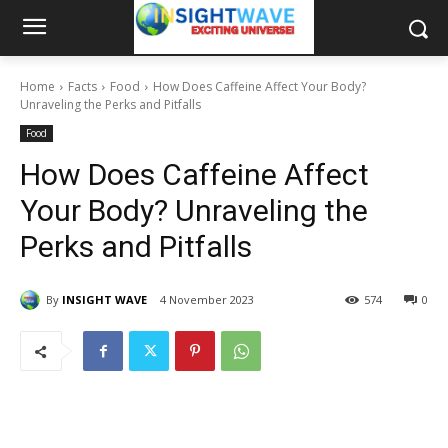
Home
Facts
Food
How Does Caffeine Affect Your Body?
Unraveling the Perks and Pitfalls
Food
How Does Caffeine Affect
Your Body? Unraveling the
Perks and Pitfalls
By
INSIGHT WAVE
4 November 2023
574
0