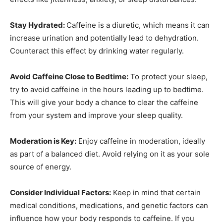
Stay Hydrated:
Caffeine is a diuretic, which means it can
increase urination and potentially lead to dehydration.
Counteract this effect by drinking water regularly.
Avoid Caffeine Close to Bedtime:
To protect your sleep,
try to avoid caffeine in the hours leading up to bedtime.
This will give your body a chance to clear the caffeine
from your system and improve your sleep quality.
Moderation is Key:
Enjoy caffeine in moderation, ideally
as part of a balanced diet. Avoid relying on it as your sole
source of energy.
Consider Individual Factors:
Keep in mind that certain
medical conditions, medications, and genetic factors can
influence how your body responds to caffeine. If you