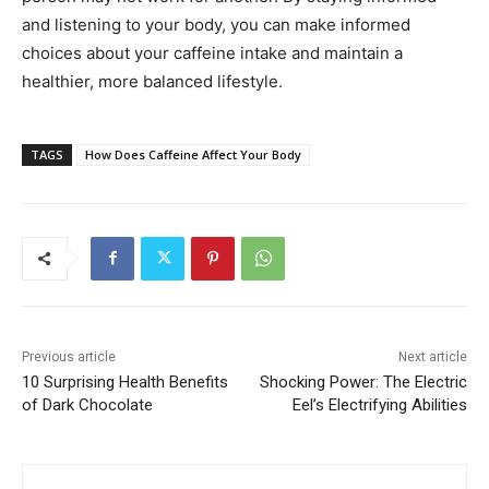
and listening to your body, you can make informed
choices about your caffeine intake and maintain a
healthier, more balanced lifestyle.
TAGS
How Does Caffeine Affect Your Body
Previous article
Next article
10 Surprising Health Benefits
Shocking Power: The Electric
of Dark Chocolate
Eel’s Electrifying Abilities