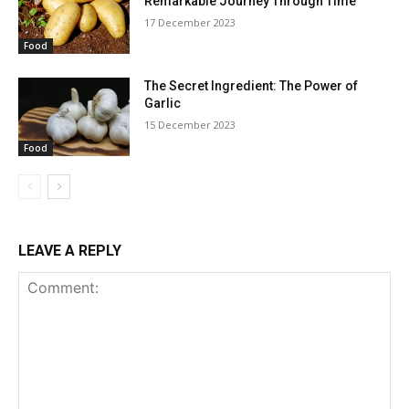
Remarkable Journey Through Time
17 December 2023
Food
The Secret Ingredient: The Power of
Garlic
15 December 2023
Food
LEAVE A REPLY