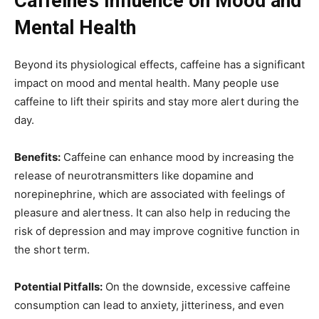
Caffeine’s Influence on Mood and
Mental Health
Beyond its physiological effects, caffeine has a significant
impact on mood and mental health. Many people use
caffeine to lift their spirits and stay more alert during the
day.
Benefits:
Caffeine can enhance mood by increasing the
release of neurotransmitters like dopamine and
norepinephrine, which are associated with feelings of
pleasure and alertness. It can also help in reducing the
risk of depression and may improve cognitive function in
the short term.
Potential Pitfalls:
On the downside, excessive caffeine
consumption can lead to anxiety, jitteriness, and even