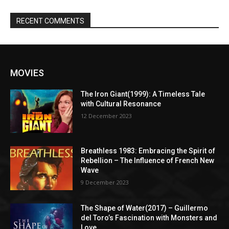
RECENT COMMENTS
MOVIES
The Iron Giant(1999): A Timeless Tale
with Cultural Resonance
12 December 2023
Breathless 1983: Embracing the Spirit of
Rebellion – The Influence of French New
Wave
9 December 2023
The Shape of Water(2017) – Guillermo
del Toro’s Fascination with Monsters and
Love