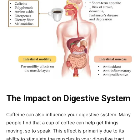
The Impact on Digestive System
Caffeine can also influence your digestive system. Many
people find that a cup of coffee can help get things
moving, so to speak. This effect is primarily due to its
ability to stimulate the muscles in your digestive tract.