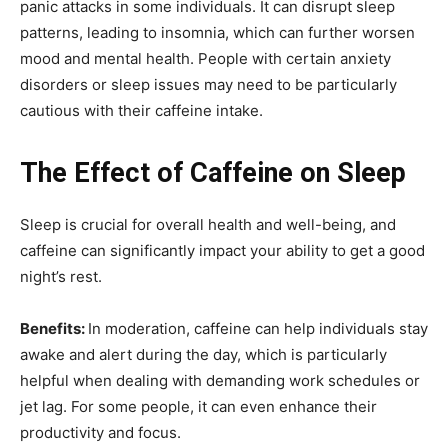
panic attacks in some individuals. It can disrupt sleep
patterns, leading to insomnia, which can further worsen
mood and mental health. People with certain anxiety
disorders or sleep issues may need to be particularly
cautious with their caffeine intake.
The Effect of Caffeine on Sleep
Sleep is crucial for overall health and well-being, and
caffeine can significantly impact your ability to get a good
night’s rest.
Benefits:
In moderation, caffeine can help individuals stay
awake and alert during the day, which is particularly
helpful when dealing with demanding work schedules or
jet lag. For some people, it can even enhance their
productivity and focus.