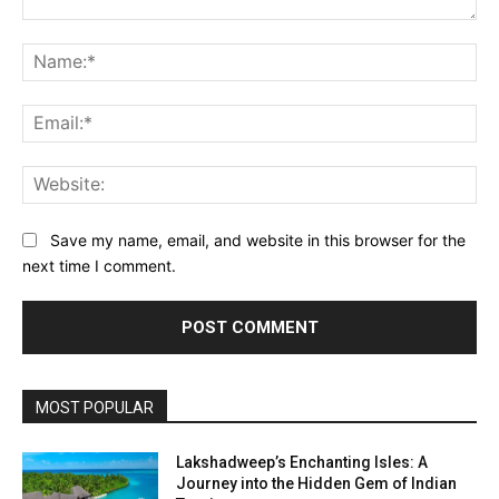
Comment:
Na
Ema
Web
Save my name, email, and website in this browser for the
next time I comment.
MOST POPULAR
Lakshadweep’s Enchanting Isles: A
Journey into the Hidden Gem of Indian