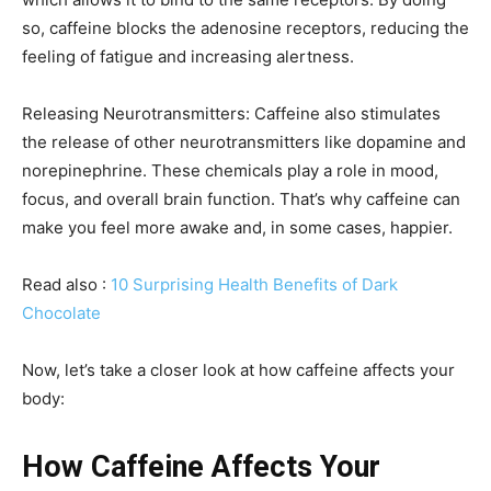
so, caffeine blocks the adenosine receptors, reducing the
feeling of fatigue and increasing alertness.
Releasing Neurotransmitters: Caffeine also stimulates
the release of other neurotransmitters like dopamine and
norepinephrine. These chemicals play a role in mood,
focus, and overall brain function. That’s why caffeine can
make you feel more awake and, in some cases, happier.
Read also :
10 Surprising Health Benefits of Dark
Chocolate
Now, let’s take a closer look at how caffeine affects your
body:
How Caffeine Affects Your