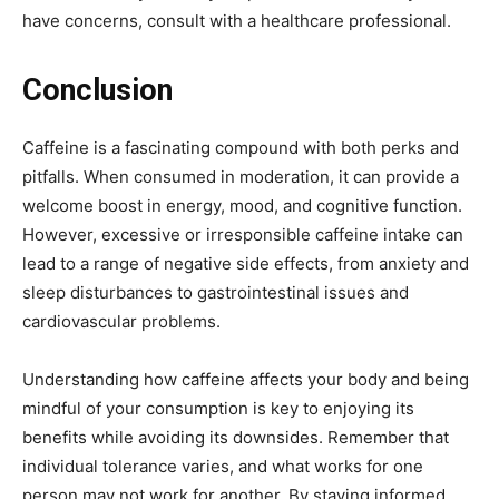
have concerns, consult with a healthcare professional.
Conclusion
Caffeine is a fascinating compound with both perks and
pitfalls. When consumed in moderation, it can provide a
welcome boost in energy, mood, and cognitive function.
However, excessive or irresponsible caffeine intake can
lead to a range of negative side effects, from anxiety and
sleep disturbances to gastrointestinal issues and
cardiovascular problems.
Understanding how caffeine affects your body and being
mindful of your consumption is key to enjoying its
benefits while avoiding its downsides. Remember that
individual tolerance varies, and what works for one
person may not work for another. By staying informed