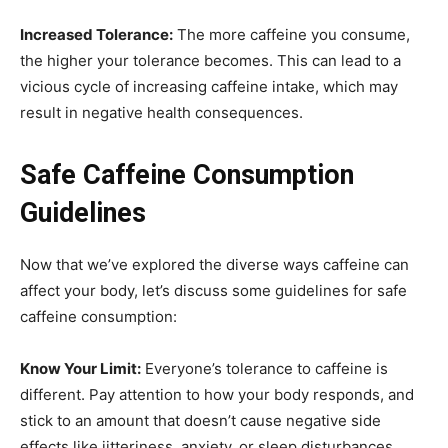
Increased Tolerance:
The more caffeine you consume,
the higher your tolerance becomes. This can lead to a
vicious cycle of increasing caffeine intake, which may
result in negative health consequences.
Safe Caffeine Consumption
Guidelines
Now that we’ve explored the diverse ways caffeine can
affect your body, let’s discuss some guidelines for safe
caffeine consumption:
Know Your Limit:
Everyone’s tolerance to caffeine is
different. Pay attention to how your body responds, and
stick to an amount that doesn’t cause negative side
effects like jitteriness, anxiety, or sleep disturbances.