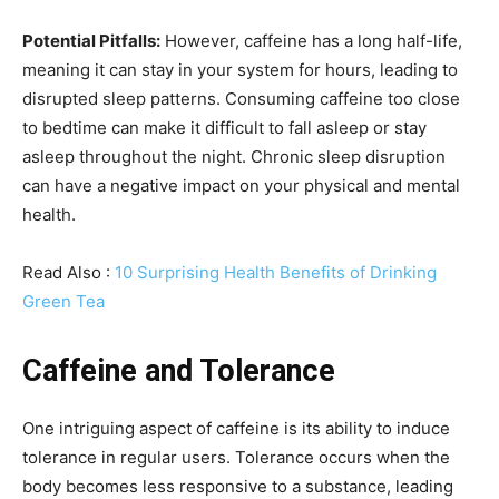
Potential Pitfalls:
However, caffeine has a long half-life,
meaning it can stay in your system for hours, leading to
disrupted sleep patterns. Consuming caffeine too close
to bedtime can make it difficult to fall asleep or stay
asleep throughout the night. Chronic sleep disruption
can have a negative impact on your physical and mental
health.
Read Also :
10 Surprising Health Benefits of Drinking
Green Tea
Caffeine and Tolerance
One intriguing aspect of caffeine is its ability to induce
tolerance in regular users. Tolerance occurs when the
body becomes less responsive to a substance, leading