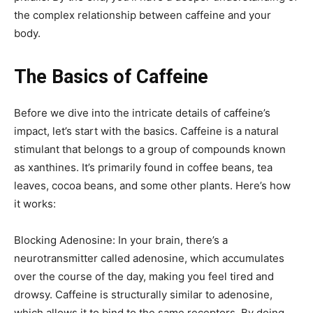
the complex relationship between caffeine and your
body.
The Basics of Caffeine
Before we dive into the intricate details of caffeine’s
impact, let’s start with the basics. Caffeine is a natural
stimulant that belongs to a group of compounds known
as xanthines. It’s primarily found in coffee beans, tea
leaves, cocoa beans, and some other plants. Here’s how
it works:
Blocking Adenosine: In your brain, there’s a
neurotransmitter called adenosine, which accumulates
over the course of the day, making you feel tired and
drowsy. Caffeine is structurally similar to adenosine,
which allows it to bind to the same receptors. By doing