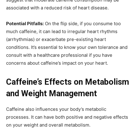
associated with a reduced risk of heart disease.
Potential Pitfalls:
On the flip side, if you consume too
much caffeine, it can lead to irregular heart rhythms
(arrhythmias) or exacerbate pre-existing heart
conditions. It’s essential to know your own tolerance and
consult with a healthcare professional if you have
concerns about caffeine’s impact on your heart.
Caffeine’s Effects on Metabolism
and Weight Management
Caffeine also influences your body’s metabolic
processes. It can have both positive and negative effects
on your weight and overall metabolism.