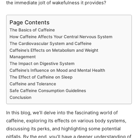
the immediate jolt of wakefulness it provides?
Page Contents
The Basics of Caffeine
How Caffeine Affects Your Central Nervous System
The Cardiovascular System and Caffeine
Caffeine’s Effects on Metabolism and Weight
Management
The Impact on Digestive System
Caffeine’s Influence on Mood and Mental Health
The Effect of Caffeine on Sleep
Caffeine and Tolerance
Safe Caffeine Consumption Guidelines
Conclusion
In this blog, we’ll delve into the fascinating world of
caffeine, exploring its effects on various body systems,
discussing its perks, and highlighting some potential
pitfalls. By the end, you’ll have a deeper understanding of