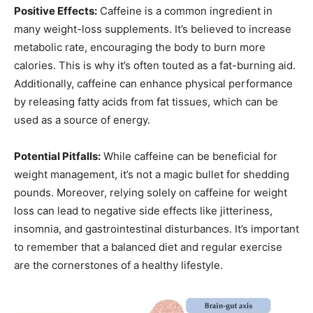
Positive Effects:
Caffeine is a common ingredient in
many weight-loss supplements. It’s believed to increase
metabolic rate, encouraging the body to burn more
calories. This is why it’s often touted as a fat-burning aid.
Additionally, caffeine can enhance physical performance
by releasing fatty acids from fat tissues, which can be
used as a source of energy.
Potential Pitfalls:
While caffeine can be beneficial for
weight management, it’s not a magic bullet for shedding
pounds. Moreover, relying solely on caffeine for weight
loss can lead to negative side effects like jitteriness,
insomnia, and gastrointestinal disturbances. It’s important
to remember that a balanced diet and regular exercise
are the cornerstones of a healthy lifestyle.