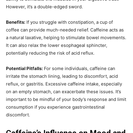
However, it’s a double-edged sword.
Benefits:
If you struggle with constipation, a cup of
coffee can provide much-needed relief. Caffeine acts as
a natural laxative, helping to stimulate bowel movements.
It can also relax the lower esophageal sphincter,
potentially reducing the risk of acid reflux.
Potential Pitfalls:
For some individuals, caffeine can
irritate the stomach lining, leading to discomfort, acid
reflux, or gastritis. Excessive caffeine intake, especially
on an empty stomach, can exacerbate these issues. It’s
important to be mindful of your body’s response and limit
consumption if you experience gastrointestinal
discomfort.