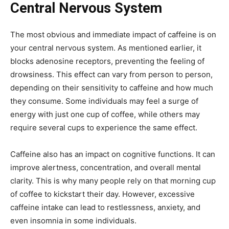
Central Nervous System
The most obvious and immediate impact of caffeine is on
your central nervous system. As mentioned earlier, it
blocks adenosine receptors, preventing the feeling of
drowsiness. This effect can vary from person to person,
depending on their sensitivity to caffeine and how much
they consume. Some individuals may feel a surge of
energy with just one cup of coffee, while others may
require several cups to experience the same effect.
Caffeine also has an impact on cognitive functions. It can
improve alertness, concentration, and overall mental
clarity. This is why many people rely on that morning cup
of coffee to kickstart their day. However, excessive
caffeine intake can lead to restlessness, anxiety, and
even insomnia in some individuals.