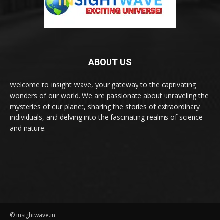
ABOUT US
Welcome to Insight Wave, your gateway to the captivating
wonders of our world. We are passionate about unraveling the
mysteries of our planet, sharing the stories of extraordinary
individuals, and delving into the fascinating realms of science
and nature.
© insightwave.in