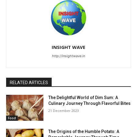
INSIGHT WAVE
http://insightwave.in
RELATED ARTICLES
The Delightful World of Dim Sum: A
Culinary Journey Through Flavorful Bites
21 December 2023
Food
The Origins of the Humble Potato: A