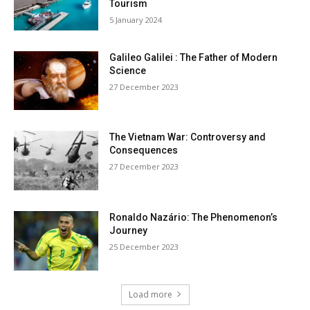
Tourism
5 January 2024
Galileo Galilei : The Father of Modern
Science
27 December 2023
The Vietnam War: Controversy and
Consequences
27 December 2023
Ronaldo Nazário: The Phenomenon’s
Journey
25 December 2023
Load more