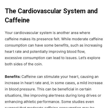
The Cardiovascular System and
Caffeine
Your cardiovascular system is another area where
caffeine makes its presence felt. While moderate caffeine
consumption can have some benefits, such as increasing
heart rate and potentially improving blood flow,
excessive consumption can lead to issues. Let’s explore
both sides of the coin.
Benefits:
Caffeine can stimulate your heart, causing an
increase in heart rate and, in some cases, a mild increase
in blood pressure. This can be beneficial in certain
situations, like improving alertness during long drives or
enhancing athletic performance. Some studies even
suggest that moderate caffeine consumption may be