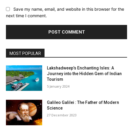
Save my name, email, and website in this browser for the
next time I comment.
MOST POPULAR
Lakshadweep’s Enchanting Isles: A
Journey into the Hidden Gem of Indian
Tourism
5 January 2024
Galileo Galilei : The Father of Modern
Science
27 December 2023