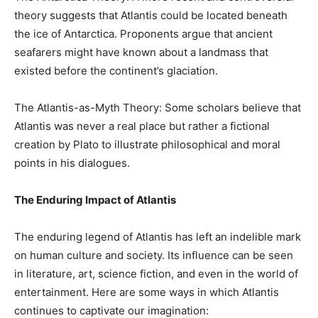
theory suggests that Atlantis could be located beneath
the ice of Antarctica. Proponents argue that ancient
seafarers might have known about a landmass that
existed before the continent’s glaciation.
The Atlantis-as-Myth Theory: Some scholars believe that
Atlantis was never a real place but rather a fictional
creation by Plato to illustrate philosophical and moral
points in his dialogues.
The Enduring Impact of Atlantis
The enduring legend of Atlantis has left an indelible mark
on human culture and society. Its influence can be seen
in literature, art, science fiction, and even in the world of
entertainment. Here are some ways in which Atlantis
continues to captivate our imagination: