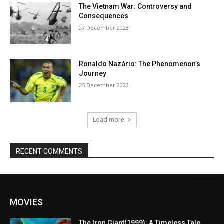
The Vietnam War: Controversy and
Consequences
27 December 2023
Ronaldo Nazário: The Phenomenon’s
Journey
25 December 2023
Load more
RECENT COMMENTS
MOVIES
The Iron Giant(1999): A Timeless Tale