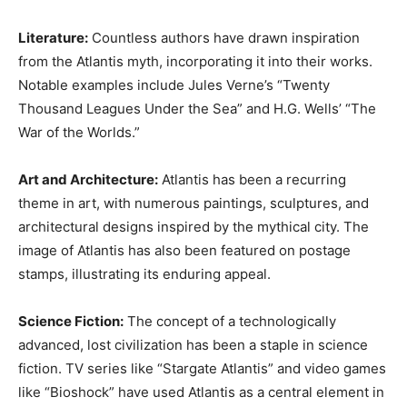
Literature:
Countless authors have drawn inspiration
from the Atlantis myth, incorporating it into their works.
Notable examples include Jules Verne’s “Twenty
Thousand Leagues Under the Sea” and H.G. Wells’ “The
War of the Worlds.”
Art and Architecture:
Atlantis has been a recurring
theme in art, with numerous paintings, sculptures, and
architectural designs inspired by the mythical city. The
image of Atlantis has also been featured on postage
stamps, illustrating its enduring appeal.
Science Fiction:
The concept of a technologically
advanced, lost civilization has been a staple in science
fiction. TV series like “Stargate Atlantis” and video games
like “Bioshock” have used Atlantis as a central element in