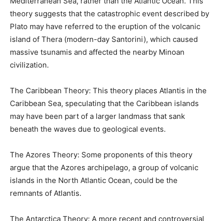
Mediterranean Sea, rather than the Atlantic Ocean. This
theory suggests that the catastrophic event described by
Plato may have referred to the eruption of the volcanic
island of Thera (modern-day Santorini), which caused
massive tsunamis and affected the nearby Minoan
civilization.
The Caribbean Theory: This theory places Atlantis in the
Caribbean Sea, speculating that the Caribbean islands
may have been part of a larger landmass that sank
beneath the waves due to geological events.
The Azores Theory: Some proponents of this theory
argue that the Azores archipelago, a group of volcanic
islands in the North Atlantic Ocean, could be the
remnants of Atlantis.
The Antarctica Theory: A more recent and controversial