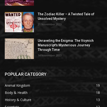
The Zodiac Killer – A Twisted Tale of
Unsolved Mystery
21 November 2023
Unraveling the Enigma: The Voynich
Manuscript’s Mysterious Journey
Through Time
14 November 2023
POPULAR CATEGORY
Animal Kingdom
19
Body & Health
18
History & Culture
13
Scientists
12