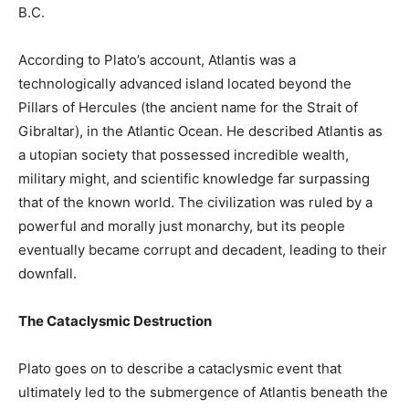
B.C.
According to Plato’s account, Atlantis was a
technologically advanced island located beyond the
Pillars of Hercules (the ancient name for the Strait of
Gibraltar), in the Atlantic Ocean. He described Atlantis as
a utopian society that possessed incredible wealth,
military might, and scientific knowledge far surpassing
that of the known world. The civilization was ruled by a
powerful and morally just monarchy, but its people
eventually became corrupt and decadent, leading to their
downfall.
The Cataclysmic Destruction
Plato goes on to describe a cataclysmic event that
ultimately led to the submergence of Atlantis beneath the