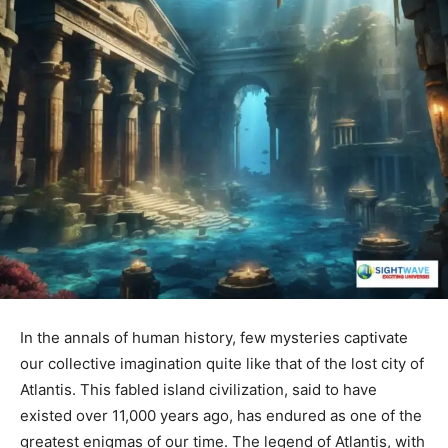
In the annals of human history, few mysteries captivate
our collective imagination quite like that of the lost city of
Atlantis. This fabled island civilization, said to have
existed over 11,000 years ago, has endured as one of the
greatest enigmas of our time. The legend of Atlantis, with