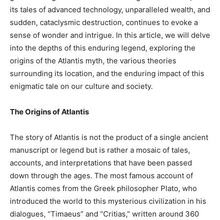
its tales of advanced technology, unparalleled wealth, and
sudden, cataclysmic destruction, continues to evoke a
sense of wonder and intrigue. In this article, we will delve
into the depths of this enduring legend, exploring the
origins of the Atlantis myth, the various theories
surrounding its location, and the enduring impact of this
enigmatic tale on our culture and society.
The Origins of Atlantis
The story of Atlantis is not the product of a single ancient
manuscript or legend but is rather a mosaic of tales,
accounts, and interpretations that have been passed
down through the ages. The most famous account of
Atlantis comes from the Greek philosopher Plato, who
introduced the world to this mysterious civilization in his
dialogues, “Timaeus” and “Critias,” written around 360