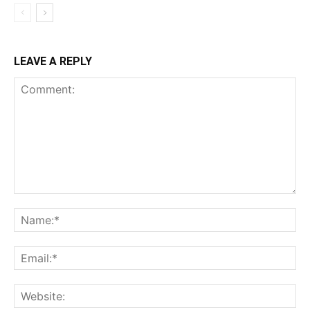
LEAVE A REPLY
Comment:
Na
Ema
Web