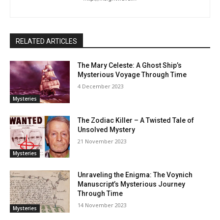
RELATED ARTICLES
The Mary Celeste: A Ghost Ship’s
Mysterious Voyage Through Time
4 December 2023
Mysteries
The Zodiac Killer – A Twisted Tale of
Unsolved Mystery
21 November 2023
Mysteries
Unraveling the Enigma: The Voynich
Manuscript’s Mysterious Journey
Through Time
14 November 2023
Mysteries