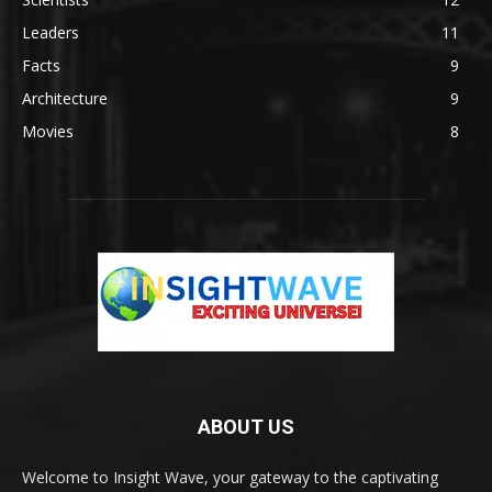
Leaders
11
Facts
9
Architecture
9
Movies
8
ABOUT US
Welcome to Insight Wave, your gateway to the captivating