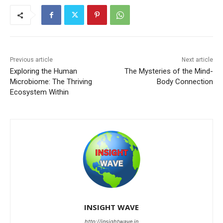
Previous article
Next article
Exploring the Human
The Mysteries of the Mind-
Microbiome: The Thriving
Body Connection
Ecosystem Within
INSIGHT WAVE
http://insightwave.in