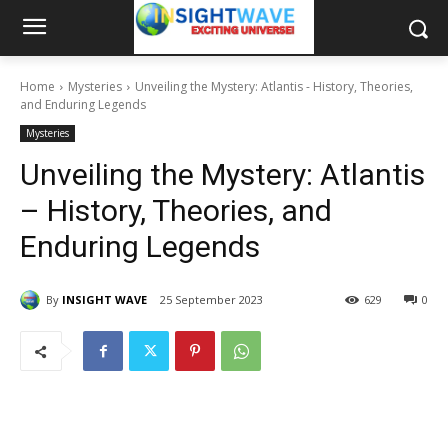
Home
Mysteries
Unveiling the Mystery: Atlantis - History, Theories,
and Enduring Legends
Mysteries
Unveiling the Mystery: Atlantis
– History, Theories, and
Enduring Legends
By
INSIGHT WAVE
25 September 2023
629
0