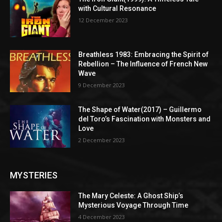
with Cultural Resonance
12 December 2023
Breathless 1983: Embracing the Spirit of
Rebellion – The Influence of French New
Wave
9 December 2023
The Shape of Water(2017) – Guillermo
del Toro’s Fascination with Monsters and
Love
2 December 2023
MYSTERIES
The Mary Celeste: A Ghost Ship’s
Mysterious Voyage Through Time
4 December 2023