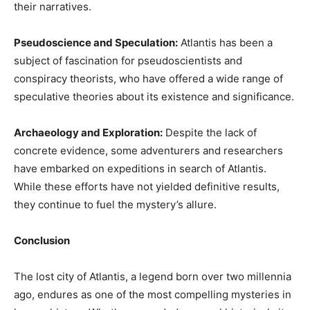
their narratives.
Pseudoscience and Speculation:
Atlantis has been a
subject of fascination for pseudoscientists and
conspiracy theorists, who have offered a wide range of
speculative theories about its existence and significance.
Archaeology and Exploration:
Despite the lack of
concrete evidence, some adventurers and researchers
have embarked on expeditions in search of Atlantis.
While these efforts have not yielded definitive results,
they continue to fuel the mystery’s allure.
Conclusion
The lost city of Atlantis, a legend born over two millennia
ago, endures as one of the most compelling mysteries in