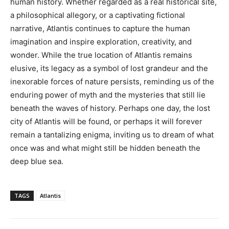
human history. Whether regarded as a real historical site,
a philosophical allegory, or a captivating fictional
narrative, Atlantis continues to capture the human
imagination and inspire exploration, creativity, and
wonder. While the true location of Atlantis remains
elusive, its legacy as a symbol of lost grandeur and the
inexorable forces of nature persists, reminding us of the
enduring power of myth and the mysteries that still lie
beneath the waves of history. Perhaps one day, the lost
city of Atlantis will be found, or perhaps it will forever
remain a tantalizing enigma, inviting us to dream of what
once was and what might still be hidden beneath the
deep blue sea.
TAGS
Atlantis