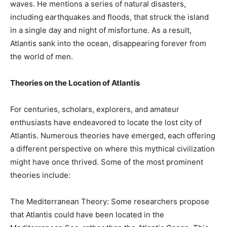
waves. He mentions a series of natural disasters,
including earthquakes and floods, that struck the island
in a single day and night of misfortune. As a result,
Atlantis sank into the ocean, disappearing forever from
the world of men.
Theories on the Location of Atlantis
For centuries, scholars, explorers, and amateur
enthusiasts have endeavored to locate the lost city of
Atlantis. Numerous theories have emerged, each offering
a different perspective on where this mythical civilization
might have once thrived. Some of the most prominent
theories include:
The Mediterranean Theory: Some researchers propose
that Atlantis could have been located in the