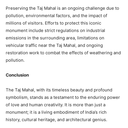
Preserving the Taj Mahal is an ongoing challenge due to
pollution, environmental factors, and the impact of
millions of visitors. Efforts to protect this iconic
monument include strict regulations on industrial
emissions in the surrounding area, limitations on
vehicular traffic near the Taj Mahal, and ongoing
restoration work to combat the effects of weathering and
pollution.
Conclusion
The Taj Mahal, with its timeless beauty and profound
symbolism, stands as a testament to the enduring power
of love and human creativity. It is more than just a
monument; it is a living embodiment of India’s rich
history, cultural heritage, and architectural genius.