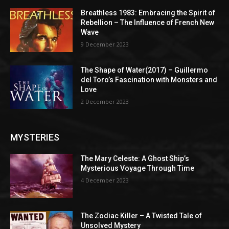
Breathless 1983: Embracing the Spirit of
Rebellion – The Influence of French New
Wave
9 December 2023
The Shape of Water(2017) – Guillermo
del Toro’s Fascination with Monsters and
Love
2 December 2023
MYSTERIES
The Mary Celeste: A Ghost Ship’s
Mysterious Voyage Through Time
4 December 2023
The Zodiac Killer – A Twisted Tale of
Unsolved Mystery