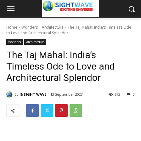
Home
Wonders
Architecture
The Taj Mahal: India's Timeless Ode
to Love and Architectural Splendor
Wonders
Architecture
The Taj Mahal: India’s
Timeless Ode to Love and
Architectural Splendor
By
INSIGHT WAVE
13 September 2023
673
0