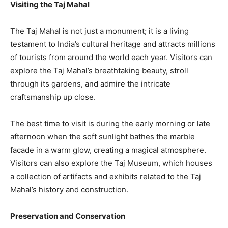
Visiting the Taj Mahal
The Taj Mahal is not just a monument; it is a living
testament to India’s cultural heritage and attracts millions
of tourists from around the world each year. Visitors can
explore the Taj Mahal’s breathtaking beauty, stroll
through its gardens, and admire the intricate
craftsmanship up close.
The best time to visit is during the early morning or late
afternoon when the soft sunlight bathes the marble
facade in a warm glow, creating a magical atmosphere.
Visitors can also explore the Taj Museum, which houses
a collection of artifacts and exhibits related to the Taj
Mahal’s history and construction.
Preservation and Conservation