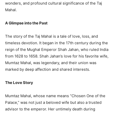
wonders, and profound cultural significance of the Taj
Mahal.
A Glimpse into the Past
The story of the Taj Mahal is a tale of love, loss, and
timeless devotion. It began in the 17th century during the
reign of the Mughal Emperor Shah Jahan, who ruled India
from 1628 to 1658. Shah Jahan’s love for his favorite wife,
Mumtaz Mahal, was legendary, and their union was
marked by deep affection and shared interests.
The Love Story
Mumtaz Mahal, whose name means “Chosen One of the
Palace,” was not just a beloved wife but also a trusted
advisor to the emperor. Her untimely death during