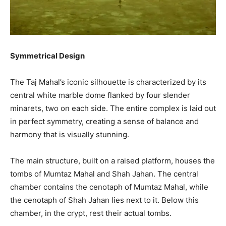
Symmetrical Design
The Taj Mahal’s iconic silhouette is characterized by its
central white marble dome flanked by four slender
minarets, two on each side. The entire complex is laid out
in perfect symmetry, creating a sense of balance and
harmony that is visually stunning.
The main structure, built on a raised platform, houses the
tombs of Mumtaz Mahal and Shah Jahan. The central
chamber contains the cenotaph of Mumtaz Mahal, while
the cenotaph of Shah Jahan lies next to it. Below this
chamber, in the crypt, rest their actual tombs.