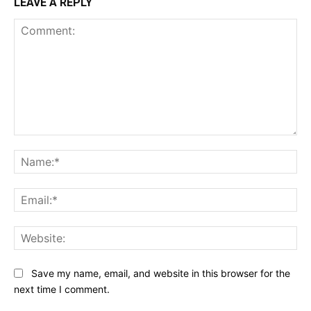
LEAVE A REPLY
Comment:
Na
Ema
Web
Save my name, email, and website in this browser for the
next time I comment.