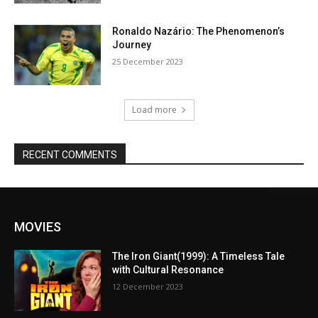
Ronaldo Nazário: The Phenomenon’s
Journey
25 December 2023
Load more
RECENT COMMENTS
MOVIES
The Iron Giant(1999): A Timeless Tale
with Cultural Resonance
12 December 2023