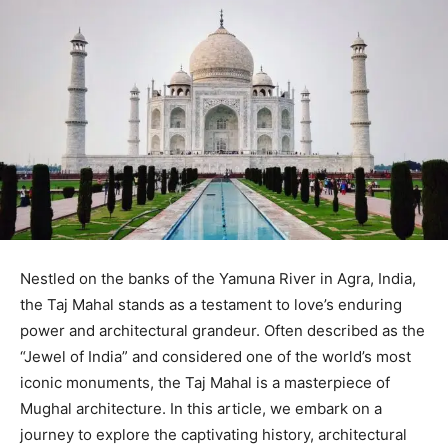
Nestled on the banks of the Yamuna River in Agra, India,
the Taj Mahal stands as a testament to love’s enduring
power and architectural grandeur. Often described as the
“Jewel of India” and considered one of the world’s most
iconic monuments, the Taj Mahal is a masterpiece of
Mughal architecture. In this article, we embark on a
journey to explore the captivating history, architectural