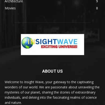
Architecture
9
Movies
8
ABOUT US
Welcome to Insight Wave, your gateway to the captivating
wonders of our world. We are passionate about unraveling the
mysteries of our planet, sharing the stories of extraordinary
individuals, and delving into the fascinating realms of science
and nature.