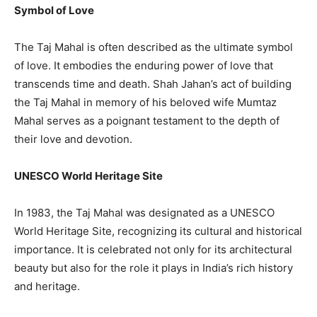
Symbol of Love
The Taj Mahal is often described as the ultimate symbol
of love. It embodies the enduring power of love that
transcends time and death. Shah Jahan’s act of building
the Taj Mahal in memory of his beloved wife Mumtaz
Mahal serves as a poignant testament to the depth of
their love and devotion.
UNESCO World Heritage Site
In 1983, the Taj Mahal was designated as a UNESCO
World Heritage Site, recognizing its cultural and historical
importance. It is celebrated not only for its architectural
beauty but also for the role it plays in India’s rich history
and heritage.