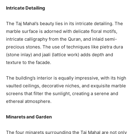
Intricate Detailing
The Taj Mahal’s beauty lies in its intricate detailing. The
marble surface is adorned with delicate floral motifs,
intricate calligraphy from the Quran, and inlaid semi-
precious stones. The use of techniques like pietra dura
(stone inlay) and jaali (lattice work) adds depth and
texture to the facade.
The building’s interior is equally impressive, with its high
vaulted ceilings, decorative niches, and exquisite marble
screens that filter the sunlight, creating a serene and
ethereal atmosphere.
Minarets and Garden
The four minarets surrounding the Taj Mahal are not only