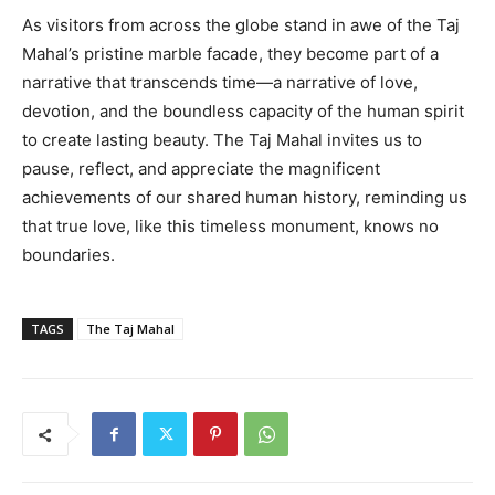
As visitors from across the globe stand in awe of the Taj
Mahal’s pristine marble facade, they become part of a
narrative that transcends time—a narrative of love,
devotion, and the boundless capacity of the human spirit
to create lasting beauty. The Taj Mahal invites us to
pause, reflect, and appreciate the magnificent
achievements of our shared human history, reminding us
that true love, like this timeless monument, knows no
boundaries.
TAGS
The Taj Mahal