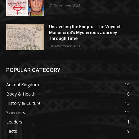
21 November 2023
Unraveling the Enigma: The Voynich
Manuscript’s Mysterious Journey
Through Time
14 November 2023
POPULAR CATEGORY
Animal Kingdom
19
Body & Health
18
History & Culture
13
Scientists
12
Leaders
11
Facts
9