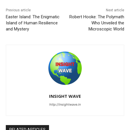
Previous article
Next article
Easter Island: The Enigmatic
Robert Hooke: The Polymath
Island of Human Resilience
Who Unveiled the
and Mystery
Microscopic World
INSIGHT WAVE
http://insightwave.in
RELATED ARTICLES