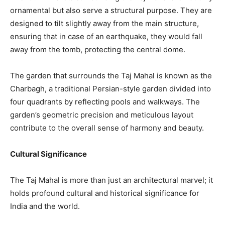
ornamental but also serve a structural purpose. They are
designed to tilt slightly away from the main structure,
ensuring that in case of an earthquake, they would fall
away from the tomb, protecting the central dome.
The garden that surrounds the Taj Mahal is known as the
Charbagh, a traditional Persian-style garden divided into
four quadrants by reflecting pools and walkways. The
garden’s geometric precision and meticulous layout
contribute to the overall sense of harmony and beauty.
Cultural Significance
The Taj Mahal is more than just an architectural marvel; it
holds profound cultural and historical significance for
India and the world.