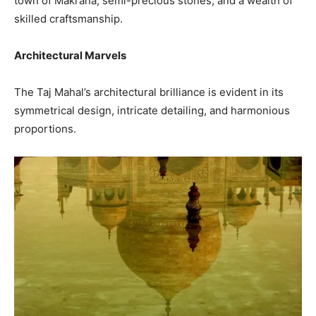
town of Makrana, semi-precious stones, and a wealth of
skilled craftsmanship.
Architectural Marvels
The Taj Mahal’s architectural brilliance is evident in its
symmetrical design, intricate detailing, and harmonious
proportions.