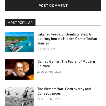
MOST POPULAR
Lakshadweep’s Enchanting Isles: A
Journey into the Hidden Gem of Indian
Tourism
5 January 2024
Galileo Galilei : The Father of Modern
Science
27 December 2023
The Vietnam War: Controversy and
Consequences
27 December 2023