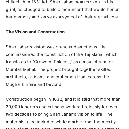
childbirth in 1631 left Shah Jahan heartbroken. In his
grief, he pledged to build a monument that would honor
her memory and serve as a symbol of their eternal love.
The Vision and Construction
Shah Jahan’s vision was grand and ambitious. He
commissioned the construction of the Taj Mahal, which
translates to “Crown of Palaces,” as a mausoleum for
Mumtaz Mahal. The project brought together skilled
architects, artisans, and craftsmen from across the
Mughal Empire and beyond.
Construction began in 1632, and it is said that more than
20,000 laborers and artisans worked tirelessly for over
two decades to bring Shah Jahan’s vision to life. The
materials used included white marble from the nearby