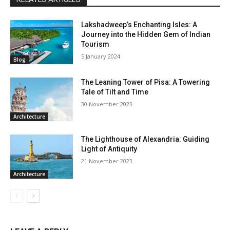
Lakshadweep’s Enchanting Isles: A
Journey into the Hidden Gem of Indian
Tourism
5 January 2024
Blog
The Leaning Tower of Pisa: A Towering
Tale of Tilt and Time
30 November 2023
Architecture
The Lighthouse of Alexandria: Guiding
Light of Antiquity
21 November 2023
Architecture