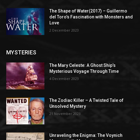
The Shape of Water(2017) – Guillermo
del Toro’s Fascination with Monsters and
Love
2 December 2023
MYSTERIES
The Mary Celeste: A Ghost Ship’s
Mysterious Voyage Through Time
4 December 2023
The Zodiac Killer – A Twisted Tale of
Unsolved Mystery
21 November 2023
Unraveling the Enigma: The Voynich