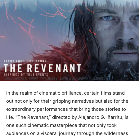
In the realm of cinematic brilliance, certain films stand
out not only for their gripping narratives but also for the
extraordinary performances that bring those stories to
life. “The Revenant,” directed by Alejandro G. Iñárritu, is
one such cinematic masterpiece that not only took
audiences on a visceral journey through the wilderness