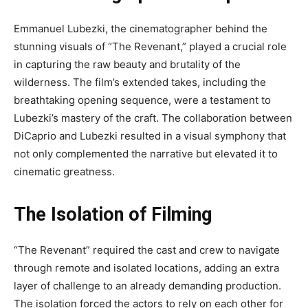
Emmanuel Lubezki, the cinematographer behind the
stunning visuals of “The Revenant,” played a crucial role
in capturing the raw beauty and brutality of the
wilderness. The film’s extended takes, including the
breathtaking opening sequence, were a testament to
Lubezki’s mastery of the craft. The collaboration between
DiCaprio and Lubezki resulted in a visual symphony that
not only complemented the narrative but elevated it to
cinematic greatness.
The Isolation of Filming
“The Revenant” required the cast and crew to navigate
through remote and isolated locations, adding an extra
layer of challenge to an already demanding production.
The isolation forced the actors to rely on each other for