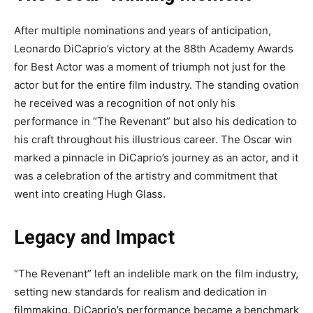
After multiple nominations and years of anticipation,
Leonardo DiCaprio’s victory at the 88th Academy Awards
for Best Actor was a moment of triumph not just for the
actor but for the entire film industry. The standing ovation
he received was a recognition of not only his
performance in “The Revenant” but also his dedication to
his craft throughout his illustrious career. The Oscar win
marked a pinnacle in DiCaprio’s journey as an actor, and it
was a celebration of the artistry and commitment that
went into creating Hugh Glass.
Legacy and Impact
“The Revenant” left an indelible mark on the film industry,
setting new standards for realism and dedication in
filmmaking. DiCaprio’s performance became a benchmark