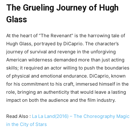
The Grueling Journey of Hugh
Glass
At the heart of “The Revenant” is the harrowing tale of
Hugh Glass, portrayed by DiCaprio. The character’s
journey of survival and revenge in the unforgiving
American wilderness demanded more than just acting
skills; it required an actor willing to push the boundaries
of physical and emotional endurance. DiCaprio, known
for his commitment to his craft, immersed himself in the
role, bringing an authenticity that would leave a lasting
impact on both the audience and the film industry.
Read Also :
La La Land(2016) – The Choreography Magic
in the City of Stars