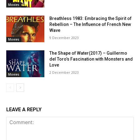
Movies
Breathless 1983: Embracing the Spirit of
Rebellion – The Influence of French New
Wave
9 December 2023
Movies
The Shape of Water(2017) – Guillermo
del Toro’s Fascination with Monsters and
Love
2 December 2023
Movies
LEAVE A REPLY