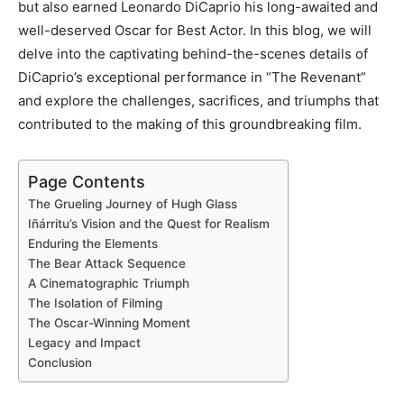
but also earned Leonardo DiCaprio his long-awaited and
well-deserved Oscar for Best Actor. In this blog, we will
delve into the captivating behind-the-scenes details of
DiCaprio’s exceptional performance in “The Revenant”
and explore the challenges, sacrifices, and triumphs that
contributed to the making of this groundbreaking film.
Page Contents
The Grueling Journey of Hugh Glass
Iñárritu’s Vision and the Quest for Realism
Enduring the Elements
The Bear Attack Sequence
A Cinematographic Triumph
The Isolation of Filming
The Oscar-Winning Moment
Legacy and Impact
Conclusion