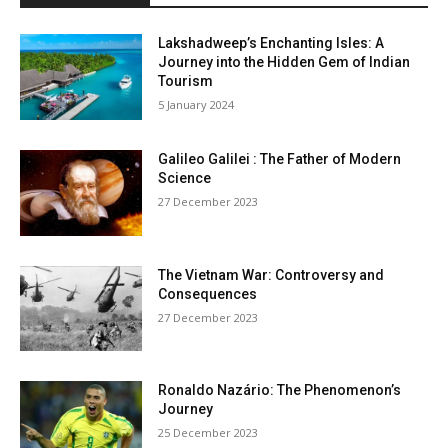
Lakshadweep’s Enchanting Isles: A
Journey into the Hidden Gem of Indian
Tourism
5 January 2024
Galileo Galilei : The Father of Modern
Science
27 December 2023
The Vietnam War: Controversy and
Consequences
27 December 2023
Ronaldo Nazário: The Phenomenon’s
Journey
25 December 2023