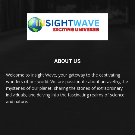
ABOUT US
Welcome to Insight Wave, your gateway to the captivating
wonders of our world. We are passionate about unraveling the
mysteries of our planet, sharing the stories of extraordinary
individuals, and delving into the fascinating realms of science
and nature.