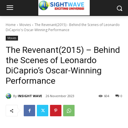
Home
Movies
The Revenant(2015) - Behind the Scenes of Leonardo
DiCaprio's Oscar-Winning Performance
Movies
The Revenant(2015) – Behind
the Scenes of Leonardo
DiCaprio’s Oscar-Winning
Performance
By
INSIGHT WAVE
26 November 2023
604
0