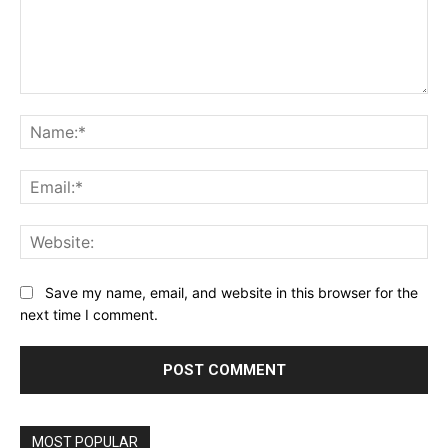
Comment:
Na
Ema
Web
Save my name, email, and website in this browser for the
next time I comment.
MOST POPULAR