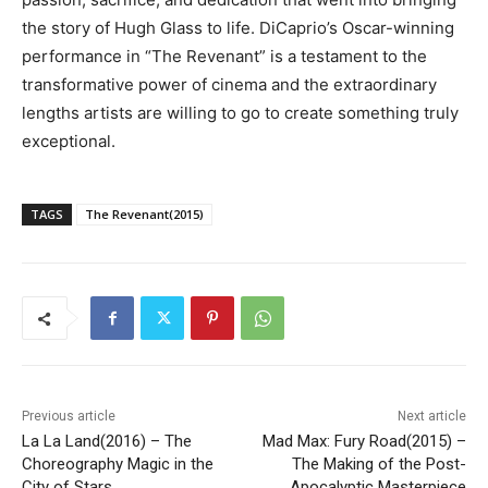
the story of Hugh Glass to life. DiCaprio’s Oscar-winning
performance in “The Revenant” is a testament to the
transformative power of cinema and the extraordinary
lengths artists are willing to go to create something truly
exceptional.
TAGS
The Revenant(2015)
Previous article
Next article
La La Land(2016) – The
Mad Max: Fury Road(2015) –
Choreography Magic in the
The Making of the Post-
City of Stars
Apocalyptic Masterpiece