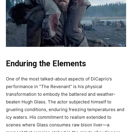
Enduring the Elements
One of the most talked-about aspects of DiCaprio’s
performance in “The Revenant” is his physical
transformation to embody the battered and weather-
beaten Hugh Glass. The actor subjected himself to
grueling conditions, enduring freezing temperatures and
icy waters. His commitment to realism extended to
scenes where Glass consumes raw bison liver—a