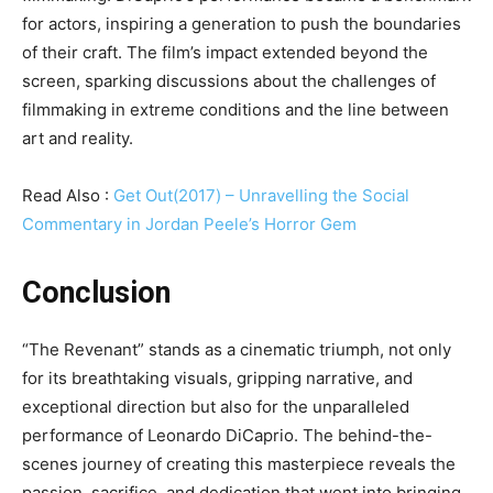
for actors, inspiring a generation to push the boundaries
of their craft. The film’s impact extended beyond the
screen, sparking discussions about the challenges of
filmmaking in extreme conditions and the line between
art and reality.
Read Also :
Get Out(2017) – Unravelling the Social
Commentary in Jordan Peele’s Horror Gem
Conclusion
“The Revenant” stands as a cinematic triumph, not only
for its breathtaking visuals, gripping narrative, and
exceptional direction but also for the unparalleled
performance of Leonardo DiCaprio. The behind-the-
scenes journey of creating this masterpiece reveals the
passion, sacrifice, and dedication that went into bringing