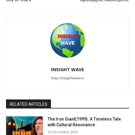
INSIGHT WAVE
http://insightwave.in
RELATED ARTICLES
The Iron Giant(1999): A Timeless Tale
with Cultural Resonance
12 December 2023