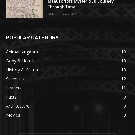
Manuscript’s Mysterious Journey
Through Time
14 November 2023
POPULAR CATEGORY
Animal Kingdom
19
Body & Health
18
History & Culture
13
Scientists
12
Leaders
11
Facts
9
Architecture
9
Movies
8