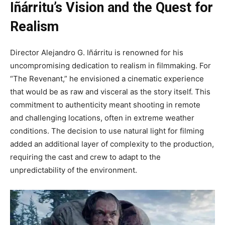
Iñárritu’s Vision and the Quest for
Realism
Director Alejandro G. Iñárritu is renowned for his
uncompromising dedication to realism in filmmaking. For
“The Revenant,” he envisioned a cinematic experience
that would be as raw and visceral as the story itself. This
commitment to authenticity meant shooting in remote
and challenging locations, often in extreme weather
conditions. The decision to use natural light for filming
added an additional layer of complexity to the production,
requiring the cast and crew to adapt to the
unpredictability of the environment.