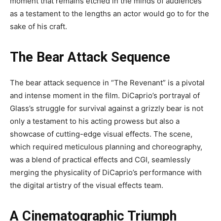
moment that remains etched in the minds of audiences
as a testament to the lengths an actor would go to for the
sake of his craft.
The Bear Attack Sequence
The bear attack sequence in “The Revenant” is a pivotal
and intense moment in the film. DiCaprio’s portrayal of
Glass’s struggle for survival against a grizzly bear is not
only a testament to his acting prowess but also a
showcase of cutting-edge visual effects. The scene,
which required meticulous planning and choreography,
was a blend of practical effects and CGI, seamlessly
merging the physicality of DiCaprio’s performance with
the digital artistry of the visual effects team.
A Cinematographic Triumph