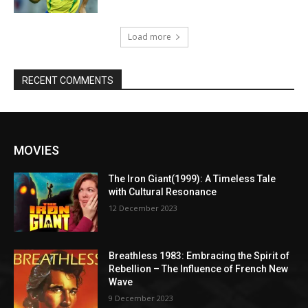
Load more
RECENT COMMENTS
MOVIES
The Iron Giant(1999): A Timeless Tale
with Cultural Resonance
12 December 2023
Breathless 1983: Embracing the Spirit of
Rebellion – The Influence of French New
Wave
9 December 2023