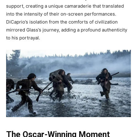
support, creating a unique camaraderie that translated
into the intensity of their on-screen performances.
DiCaprio’s isolation from the comforts of civilization
mirrored Glass’s journey, adding a profound authenticity
to his portrayal.
The Oscar-Winning Moment