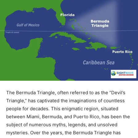
The Bermuda Triangle, often referred to as the “Devil’s
Triangle,” has captivated the imaginations of countless
people for decades. This enigmatic region, situated
between Miami, Bermuda, and Puerto Rico, has been the
subject of numerous myths, legends, and unsolved
mysteries. Over the years, the Bermuda Triangle has