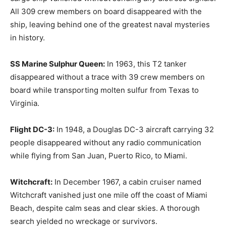
All 309 crew members on board disappeared with the
ship, leaving behind one of the greatest naval mysteries
in history.
SS Marine Sulphur Queen:
In 1963, this T2 tanker
disappeared without a trace with 39 crew members on
board while transporting molten sulfur from Texas to
Virginia.
Flight DC-3:
In 1948, a Douglas DC-3 aircraft carrying 32
people disappeared without any radio communication
while flying from San Juan, Puerto Rico, to Miami.
Witchcraft:
In December 1967, a cabin cruiser named
Witchcraft vanished just one mile off the coast of Miami
Beach, despite calm seas and clear skies. A thorough
search yielded no wreckage or survivors.