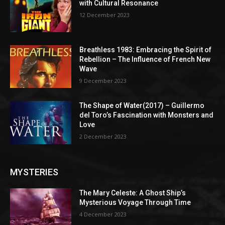
with Cultural Resonance
12 December 2023
Breathless 1983: Embracing the Spirit of
Rebellion – The Influence of French New
Wave
9 December 2023
The Shape of Water(2017) – Guillermo
del Toro’s Fascination with Monsters and
Love
2 December 2023
MYSTERIES
The Mary Celeste: A Ghost Ship’s
Mysterious Voyage Through Time
4 December 2023