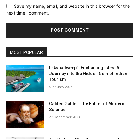
Save my name, email, and website in this browser for the
next time I comment.
MOST POPULAR
Lakshadweep’s Enchanting Isles: A
Journey into the Hidden Gem of Indian
Tourism
5 January 2024
Galileo Galilei : The Father of Modern
Science
27 December 2023