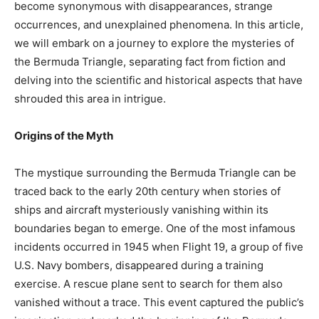
become synonymous with disappearances, strange
occurrences, and unexplained phenomena. In this article,
we will embark on a journey to explore the mysteries of
the Bermuda Triangle, separating fact from fiction and
delving into the scientific and historical aspects that have
shrouded this area in intrigue.
Origins of the Myth
The mystique surrounding the Bermuda Triangle can be
traced back to the early 20th century when stories of
ships and aircraft mysteriously vanishing within its
boundaries began to emerge. One of the most infamous
incidents occurred in 1945 when Flight 19, a group of five
U.S. Navy bombers, disappeared during a training
exercise. A rescue plane sent to search for them also
vanished without a trace. This event captured the public’s