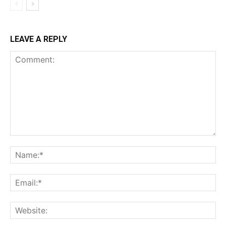
LEAVE A REPLY
Comment:
Na
Ema
Web