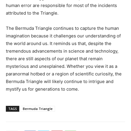
human error are responsible for most of the incidents
attributed to the Triangle.
The Bermuda Triangle continues to capture the human
imagination because it challenges our understanding of
the world around us. It reminds us that, despite the
tremendous advancements in science and technology,
there are still aspects of our planet that remain
mysterious and unexplained. Whether you view it as a
paranormal hotbed or a region of scientific curiosity, the
Bermuda Triangle will likely continue to intrigue and
mystify us for generations to come.
TAGS
Bermuda Triangle