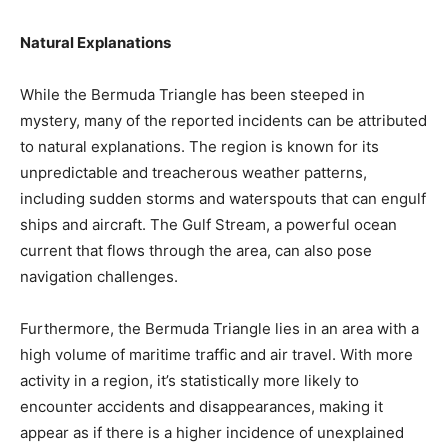
Natural Explanations
While the Bermuda Triangle has been steeped in
mystery, many of the reported incidents can be attributed
to natural explanations. The region is known for its
unpredictable and treacherous weather patterns,
including sudden storms and waterspouts that can engulf
ships and aircraft. The Gulf Stream, a powerful ocean
current that flows through the area, can also pose
navigation challenges.
Furthermore, the Bermuda Triangle lies in an area with a
high volume of maritime traffic and air travel. With more
activity in a region, it’s statistically more likely to
encounter accidents and disappearances, making it
appear as if there is a higher incidence of unexplained