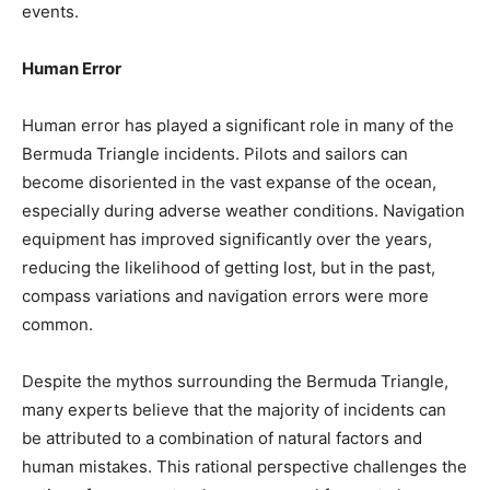
events.
Human Error
Human error has played a significant role in many of the
Bermuda Triangle incidents. Pilots and sailors can
become disoriented in the vast expanse of the ocean,
especially during adverse weather conditions. Navigation
equipment has improved significantly over the years,
reducing the likelihood of getting lost, but in the past,
compass variations and navigation errors were more
common.
Despite the mythos surrounding the Bermuda Triangle,
many experts believe that the majority of incidents can
be attributed to a combination of natural factors and
human mistakes. This rational perspective challenges the