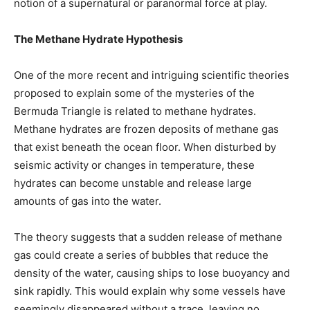
notion of a supernatural or paranormal force at play.
The Methane Hydrate Hypothesis
One of the more recent and intriguing scientific theories
proposed to explain some of the mysteries of the
Bermuda Triangle is related to methane hydrates.
Methane hydrates are frozen deposits of methane gas
that exist beneath the ocean floor. When disturbed by
seismic activity or changes in temperature, these
hydrates can become unstable and release large
amounts of gas into the water.
The theory suggests that a sudden release of methane
gas could create a series of bubbles that reduce the
density of the water, causing ships to lose buoyancy and
sink rapidly. This would explain why some vessels have
seemingly disappeared without a trace, leaving no