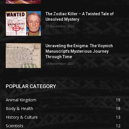
The Zodiac Killer – A Twisted Tale of
Unsolved Mystery
21 November 2023
Unraveling the Enigma: The Voynich
Manuscript’s Mysterious Journey
Through Time
14 November 2023
POPULAR CATEGORY
Animal Kingdom
19
Body & Health
18
History & Culture
13
Scientists
12