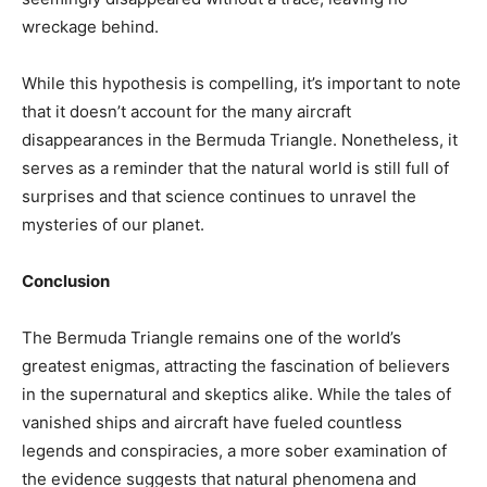
wreckage behind.
While this hypothesis is compelling, it’s important to note
that it doesn’t account for the many aircraft
disappearances in the Bermuda Triangle. Nonetheless, it
serves as a reminder that the natural world is still full of
surprises and that science continues to unravel the
mysteries of our planet.
Conclusion
The Bermuda Triangle remains one of the world’s
greatest enigmas, attracting the fascination of believers
in the supernatural and skeptics alike. While the tales of
vanished ships and aircraft have fueled countless
legends and conspiracies, a more sober examination of
the evidence suggests that natural phenomena and