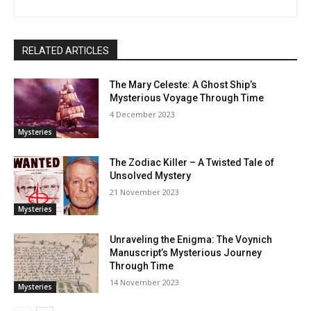
RELATED ARTICLES
The Mary Celeste: A Ghost Ship’s
Mysterious Voyage Through Time
4 December 2023
Mysteries
The Zodiac Killer – A Twisted Tale of
Unsolved Mystery
21 November 2023
Mysteries
Unraveling the Enigma: The Voynich
Manuscript’s Mysterious Journey
Through Time
14 November 2023
Mysteries