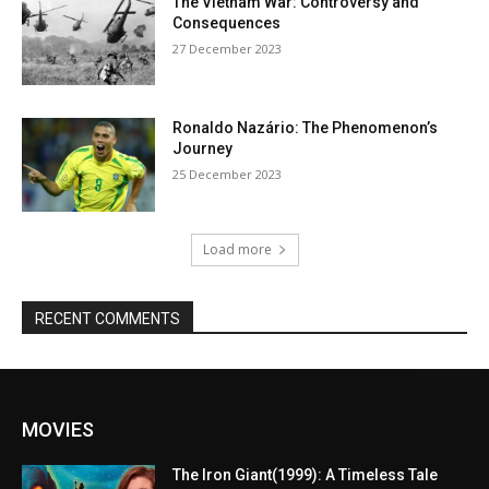
The Vietnam War: Controversy and
Consequences
27 December 2023
Ronaldo Nazário: The Phenomenon’s
Journey
25 December 2023
Load more
RECENT COMMENTS
MOVIES
The Iron Giant(1999): A Timeless Tale