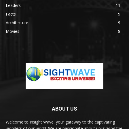
Leaders
11
Facts
9
Architecture
9
Movies
8
ABOUT US
Welcome to Insight Wave, your gateway to the captivating
wonders of our world. We are passionate about unraveling the