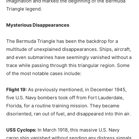
imagination and marked the beginning of the Bermuda
Triangle legend.
Mysterious Disappearances
The Bermuda Triangle has been the backdrop for a
multitude of unexplained disappearances. Ships, aircraft,
and even submarines have seemingly vanished without a
trace while passing through this triangular region. Some
of the most notable cases include:
Flight 19:
As previously mentioned, in December 1945,
five U.S. Navy bombers took off from Fort Lauderdale,
Florida, for a routine training mission. They became
disoriented, ran out of fuel, and disappeared into thin air.
USS Cyclops:
In March 1918, this massive U.S. Navy
cargo ship vanished without sending any distress signals.