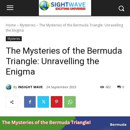
Home
Mysteries
The Mysteries of the Bermuda Triangle: Unravelling
the Enigma
Mysteries
The Mysteries of the Bermuda
Triangle: Unravelling the
Enigma
By
INSIGHT WAVE
24 September 2023
602
0