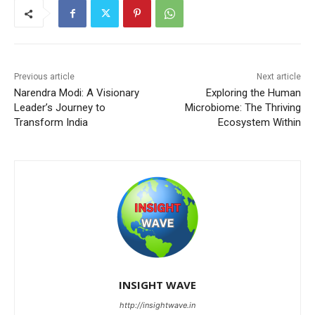
Previous article
Next article
Narendra Modi: A Visionary
Exploring the Human
Leader’s Journey to
Microbiome: The Thriving
Transform India
Ecosystem Within
INSIGHT WAVE
http://insightwave.in