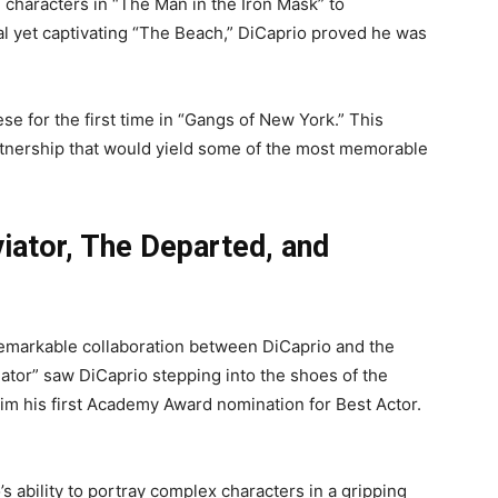
 characters in “The Man in the Iron Mask” to
al yet captivating “The Beach,” DiCaprio proved he was
se for the first time in “Gangs of New York.” This
rtnership that would yield some of the most memorable
iator, The Departed, and
emarkable collaboration between DiCaprio and the
ator” saw DiCaprio stepping into the shoes of the
im his first Academy Award nomination for Best Actor.
ability to portray complex characters in a gripping