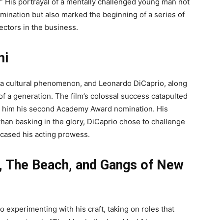
.” His portrayal of a mentally challenged young man not
mination but also marked the beginning of a series of
ectors in the business.
mi
 a cultural phenomenon, and Leonardo DiCaprio, along
of a generation. The film’s colossal success catapulted
ng him his second Academy Award nomination. His
 than basking in the glory, DiCaprio chose to challenge
wcased his acting prowess.
, The Beach, and Gangs of New
 experimenting with his craft, taking on roles that