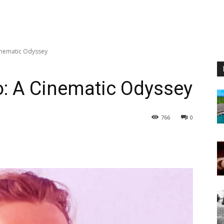
inematic Odyssey
o: A Cinematic Odyssey
766
0