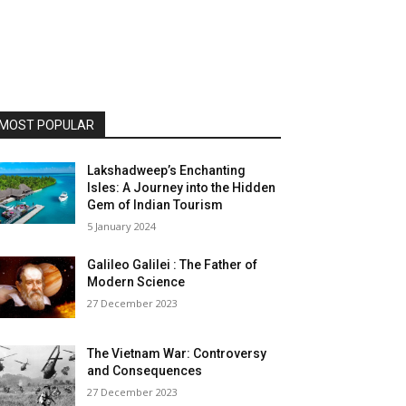
MOST POPULAR
Lakshadweep’s Enchanting
Isles: A Journey into the Hidden
Gem of Indian Tourism
5 January 2024
Galileo Galilei : The Father of
Modern Science
27 December 2023
The Vietnam War: Controversy
and Consequences
27 December 2023