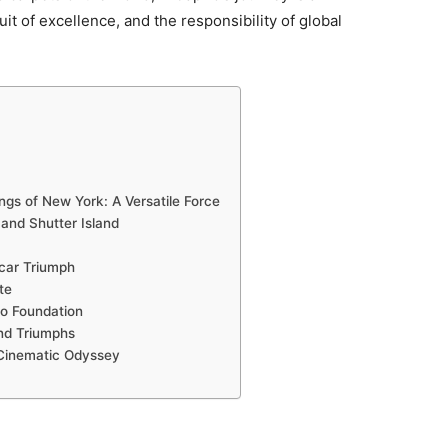
it of excellence, and the responsibility of global
gs of New York: A Versatile Force
and Shutter Island
car Triumph
te
io Foundation
and Triumphs
 Cinematic Odyssey