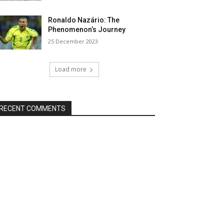
Ronaldo Nazário: The
Phenomenon’s Journey
25 December 2023
Load more
RECENT COMMENTS