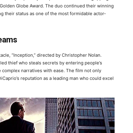
 a Golden Globe Award. The duo continued their winning
ing their status as one of the most formidable actor-
reams
cle, “Inception,” directed by Christopher Nolan.
ed thief who steals secrets by entering people’s
e complex narratives with ease. The film not only
DiCaprio’s reputation as a leading man who could excel