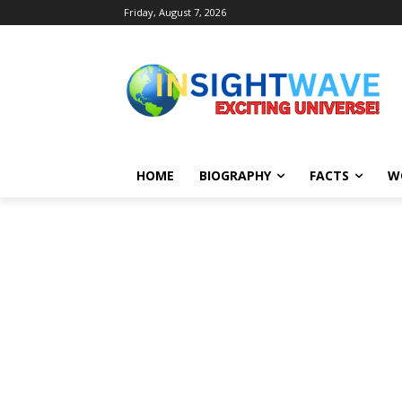
Friday, August 7, 2026
HOME
BIOGRAPHY
FACTS
W