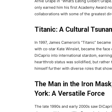
Arnie Grape in “What’s Eating Gilbert Grape
only earned him his first Academy Award no
collaborations with some of the greatest dir
Titanic: A Cultural Tsuna
In 1997, James Cameron’s “Titanic” became
with co-star Kate Winslet, became the face 
DiCaprio into international stardom, earni
heartthrob status was solidified, but rather
himself further with diverse roles that sho
The Man in the Iron Mask
York: A Versatile Force
The late 1990s and early 2000s saw DiCaprio