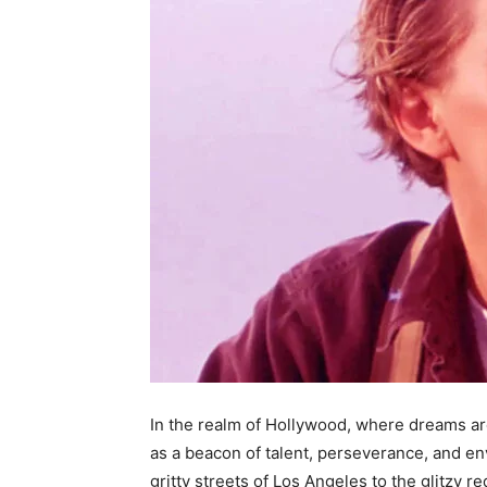
In the realm of Hollywood, where dreams are
as a beacon of talent, perseverance, and e
gritty streets of Los Angeles to the glitzy r