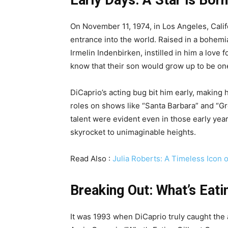
On November 11, 1974, in Los Angeles, Cali
entrance into the world. Raised in a bohem
Irmelin Indenbirken, instilled in him a love f
know that their son would grow up to be one
DiCaprio’s acting bug bit him early, making h
roles on shows like “Santa Barbara” and “G
talent were evident even in those early year
skyrocket to unimaginable heights.
Read Also :
Julia Roberts: A Timeless Icon
Breaking Out: What’s Eati
It was 1993 when DiCaprio truly caught the a