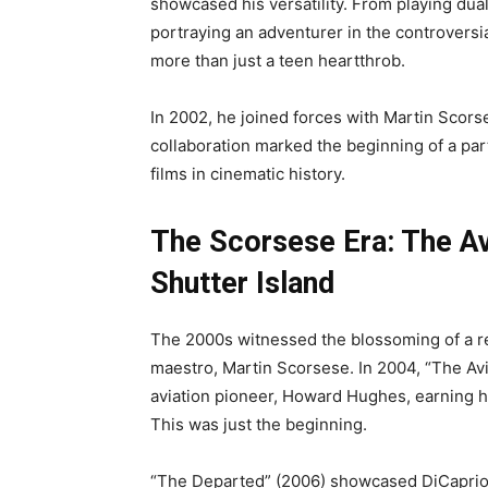
showcased his versatility. From playing dual
portraying an adventurer in the controversi
more than just a teen heartthrob.
In 2002, he joined forces with Martin Scorse
collaboration marked the beginning of a pa
films in cinematic history.
The Scorsese Era: The Av
Shutter Island
The 2000s witnessed the blossoming of a r
maestro, Martin Scorsese. In 2004, “The Avi
aviation pioneer, Howard Hughes, earning h
This was just the beginning.
“The Departed” (2006) showcased DiCaprio’s 