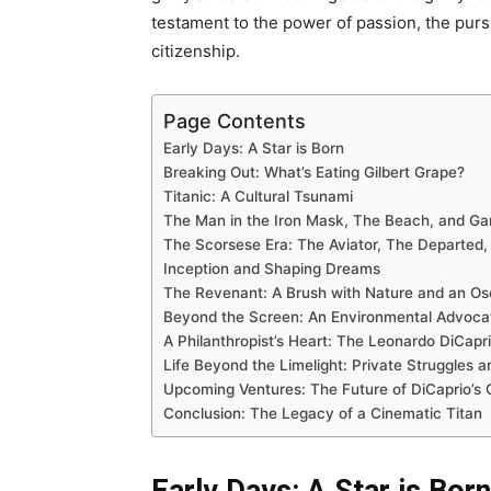
testament to the power of passion, the pursu
citizenship.
Page Contents
Early Days: A Star is Born
Breaking Out: What’s Eating Gilbert Grape?
Titanic: A Cultural Tsunami
The Man in the Iron Mask, The Beach, and Gan
The Scorsese Era: The Aviator, The Departed, 
Inception and Shaping Dreams
The Revenant: A Brush with Nature and an Os
Beyond the Screen: An Environmental Advoca
A Philanthropist’s Heart: The Leonardo DiCapr
Life Beyond the Limelight: Private Struggles 
Upcoming Ventures: The Future of DiCaprio’s
Conclusion: The Legacy of a Cinematic Titan
Early Days: A Star is Born