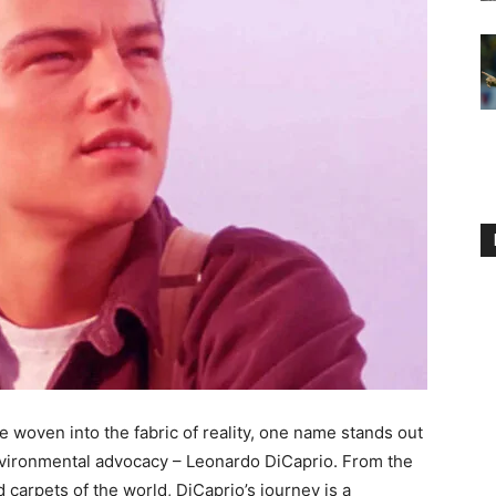
 woven into the fabric of reality, one name stands out
nvironmental advocacy – Leonardo DiCaprio. From the
ed carpets of the world, DiCaprio’s journey is a