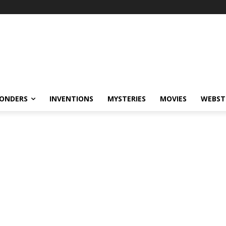
ONDERS
INVENTIONS
MYSTERIES
MOVIES
WEBST