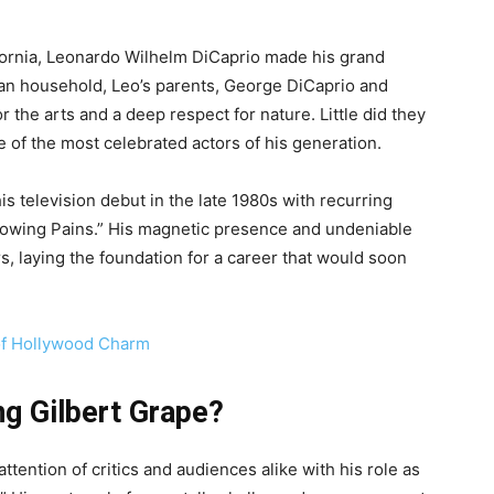
fornia, Leonardo Wilhelm DiCaprio made his grand
ian household, Leo’s parents, George DiCaprio and
or the arts and a deep respect for nature. Little did they
 of the most celebrated actors of his generation.
is television debut in the late 1980s with recurring
rowing Pains.” His magnetic presence and undeniable
s, laying the foundation for a career that would soon
 of Hollywood Charm
ng Gilbert Grape?
ttention of critics and audiences alike with his role as