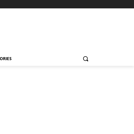
ORIES