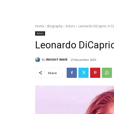
Home
Biography
Actors
Leonardo DiCaprio: A C
Actors
Leonardo DiCapri
By
INSIGHT WAVE
25 November 2023
Share