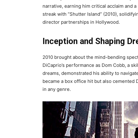
narrative, earning him critical acclaim and
streak with “Shutter Island” (2010), solidify
director partnerships in Hollywood.
Inception and Shaping D
2010 brought about the mind-bending specta
DiCaprio’s performance as Dom Cobb, a skill
dreams, demonstrated his ability to navigat
became a box office hit but also cemented 
in any genre.