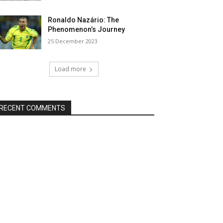
Ronaldo Nazário: The
Phenomenon’s Journey
25 December 2023
Load more
RECENT COMMENTS