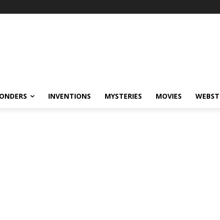
ONDERS
INVENTIONS
MYSTERIES
MOVIES
WEBST