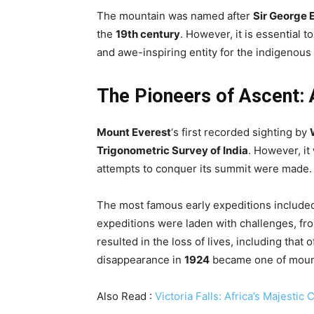
The mountain was named after
Sir George 
the
19th century
. However, it is essential 
and awe-inspiring entity for the indigenous
The Pioneers of Ascent: 
Mount Everest
‘s first recorded sighting by
Trigonometric Survey of India
. However, it
attempts to conquer its summit were made.
The most famous early expeditions included 
expeditions were laden with challenges, fro
resulted in the loss of lives, including that 
disappearance in
1924
became one of mount
Also Read :
Victoria Falls: Africa’s Majesti