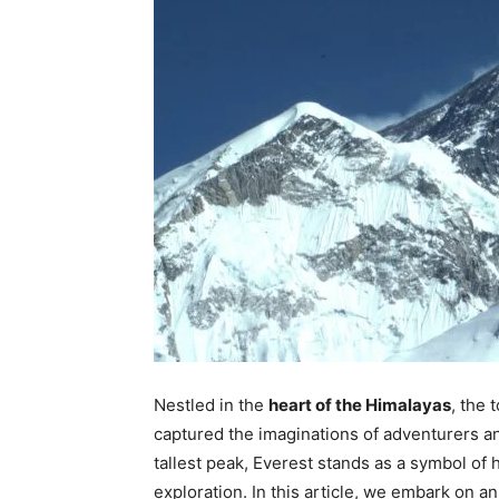
Nestled in the
heart of the Himalayas
, the
captured the imaginations of adventurers an
tallest peak, Everest stands as a symbol of 
exploration. In this article, we embark on a