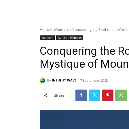
Home
Wonders
Conquering the Roof of the World:
Wonders
Nature's Wonders
Conquering the Ro
Mystique of Mount
By
INSIGHT WAVE
7 September 2023
Share