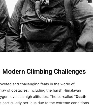
: Modern Climbing Challenges
veted and challenging feats in the world of
ray of obstacles, including the harsh Himalayan
gen levels at high altitudes. The so-called “
Death
 is particularly perilous due to the extreme conditions