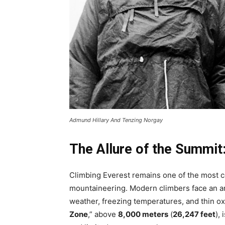
Admund Hillary And Tenzing Norgay
The Allure of the Summit
Climbing Everest remains one of the most co
mountaineering. Modern climbers face an ar
weather, freezing temperatures, and thin oxy
Zone
,” above
8,000 meters
(
26,247 feet
),