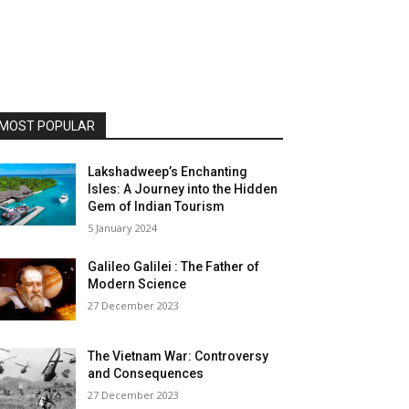
MOST POPULAR
Lakshadweep’s Enchanting
Isles: A Journey into the Hidden
Gem of Indian Tourism
5 January 2024
Galileo Galilei : The Father of
Modern Science
27 December 2023
The Vietnam War: Controversy
and Consequences
27 December 2023