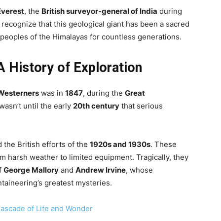
Everest
, the
British surveyor-general of India
during
to recognize that this geological giant has been a sacred
 peoples of the Himalayas for countless generations.
A History of Exploration
Westerners
was in
1847
, during the
Great
 wasn’t until the early
20th century
that serious
the British efforts of the
1920s and 1930s
. These
m harsh weather to limited equipment. Tragically, they
of
George Mallory
and
Andrew Irvine
, whose
aineering’s greatest mysteries.
c Cascade of Life and Wonder