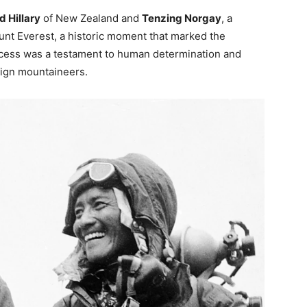
 Hillary
of New Zealand and
Tenzing Norgay
, a
unt Everest, a historic moment that marked the
ccess was a testament to human determination and
eign mountaineers.