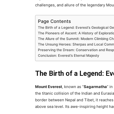
challenges, and allure of the legendary Mou
Page Contents
The Birth of a Legend: Everest’s Geological G
The Pioneers of Ascent: A History of Explorati
The Allure of the Summit: Modern Climbing Ch
The Unsung Heroes: Sherpas and Local Comm
Preserving the Dream: Conservation and Respo
Conclusion: Everest’s Eternal Majesty
The Birth of a Legend: Ev
Mount Everest
, known as “
Sagarmatha
” in
the titanic collision of the Indian and Euras
border between Nepal and Tibet, it reaches
above sea level. Its awe-inspiring height ha