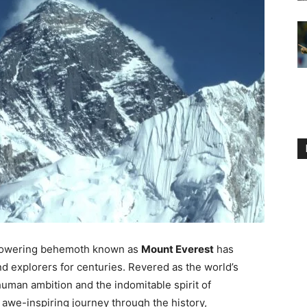
 towering behemoth known as
Mount Everest
has
d explorers for centuries. Revered as the world’s
human ambition and the indomitable spirit of
n awe-inspiring journey through the history,