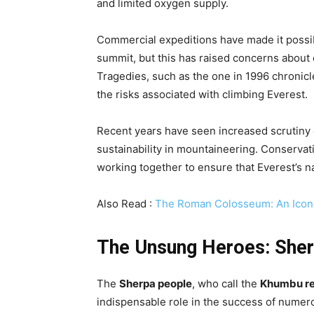
and limited oxygen supply.
Commercial expeditions have made it possib
summit, but this has raised concerns about
Tragedies, such as the one in 1996 chronic
the risks associated with climbing Everest.
Recent years have seen increased scrutiny 
sustainability in mountaineering. Conserva
working together to ensure that Everest’s na
Also Read :
The Roman Colosseum: An Icon 
The Unsung Heroes: Sher
The
Sherpa people
, who call the
Khumbu re
indispensable role in the success of numero