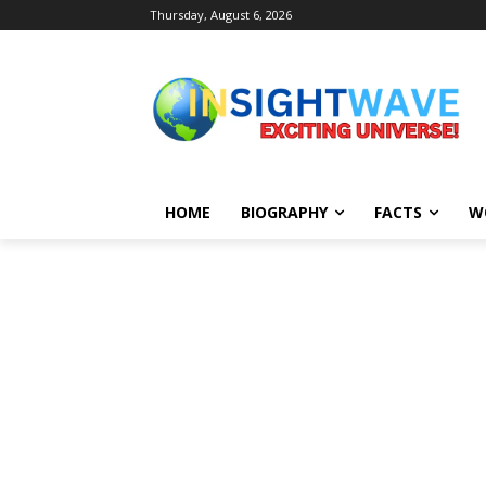
Thursday, August 6, 2026
HOME
BIOGRAPHY
FACTS
W