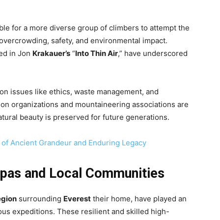
le for a more diverse group of climbers to attempt the
 overcrowding, safety, and environmental impact.
led in Jon
Krakauer’s
“
Into Thin Air
,” have underscored
on issues like ethics, waste management, and
tion organizations and mountaineering associations are
tural beauty is preserved for future generations.
of Ancient Grandeur and Enduring Legacy
pas and Local Communities
gion
surrounding
Everest
their home, have played an
us expeditions. These resilient and skilled high-