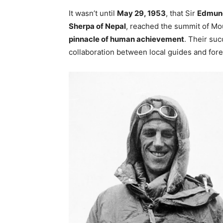
It wasn’t until
May 29, 1953
, that Sir
Edmund
Sherpa of Nepal
, reached the summit of Mo
pinnacle of human achievement
. Their su
collaboration between local guides and for