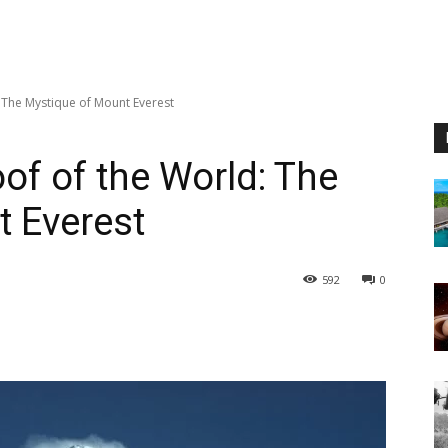
 The Mystique of Mount Everest
of of the World: The
 Everest
592
0