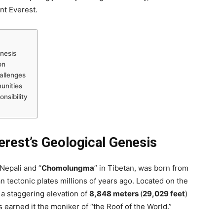
nt Everest.
enesis
on
allenges
unities
nsibility
erest’s Geological Genesis
 Nepali and “
Chomolungma
” in Tibetan, was born from
ian tectonic plates millions of years ago. Located on the
 a staggering elevation of
8,848 meters
(
29,029 feet
)
s earned it the moniker of “the Roof of the World.”