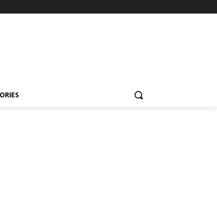
ORIES